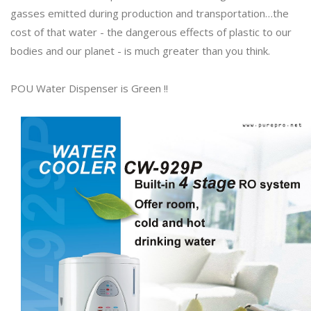
gasses emitted during production and transportation…the
cost of that water - the dangerous effects of plastic to our
bodies and our planet - is much greater than you think.
POU Water Dispenser is Green !!