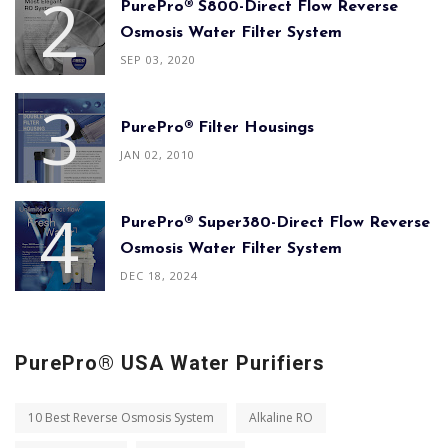
PurePro® S800-Direct Flow Reverse
Osmosis Water Filter System
SEP 03, 2020
PurePro® Filter Housings
JAN 02, 2010
PurePro® Super380-Direct Flow Reverse
Osmosis Water Filter System
DEC 18, 2024
PurePro® USA Water Purifiers
10 Best Reverse Osmosis System
Alkaline RO