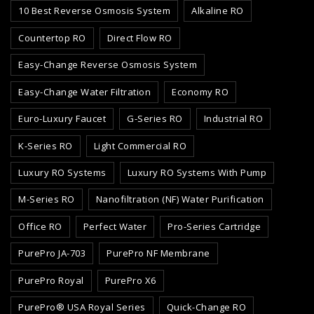
10 Best Reverse Osmosis System
Alkaline RO
Countertop RO
Direct Flow RO
Easy-Change Reverse Osmosis System
Easy-Change Water Filtration
Economy RO
Euro-Luxury Faucet
G-Series RO
Industrial RO
K-Series RO
Light Commercial RO
Luxury RO Systems
Luxury RO Systems With Pump
M-Series RO
Nanofiltration (NF) Water Purification
Office RO
Perfect Water
Pro-Series Cartridge
PurePro JA-703
PurePro NF Membrane
PurePro Royal
PurePro X6
PurePro® USA Royal Series
Quick-Change RO