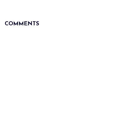
COMMENTS