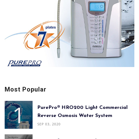
Most Popular
PurePro® HRO200 Light Commercial
Reverse Osmosis Water System
SEP 03, 2020