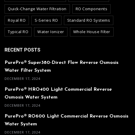
Quick-Change Water Filtration
RO Components
Royal RO
S-Series RO
Standard RO Systems
Typical RO
Water Ionizer
Whole House Filter
RECENT POSTS
PurePro® Super380-Direct Flow Reverse Osmosis
Water Filter System
DECEMBER 17, 2024
PurePro® HRO400 Light Commercial Reverse
Osmosis Water System
DECEMBER 17, 2024
PurePro® RO600 Light Commercial Reverse Osmosis
Water System
DECEMBER 17, 2024