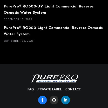
PurePro® RO800-UV Light Commercial Reverse
Osmosis Water System
DECEMBER 17, 2024
PurePro® RO200 Light Commercial Reverse Osmosis
Water System
SEPTEMBER 26, 2023
FAQ
PRIVATE LABEL
CONTACT