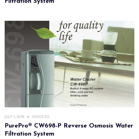
Filtration System
JULY 1, 2018
OFFICE RO
PurePro® CW698-P Reverse Osmosis Water
Filtration System