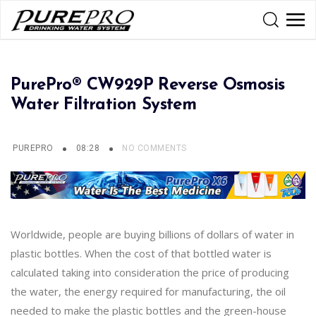
PurePro® CW929P Reverse Osmosis
Water Filtration System
PUREPRO
08:28
NO COMMENTS
Worldwide, people are buying billions of dollars of water in
plastic bottles. When the cost of that bottled water is
calculated taking into consideration the price of producing
the water, the energy required for manufacturing, the oil
needed to make the plastic bottles and the green-house