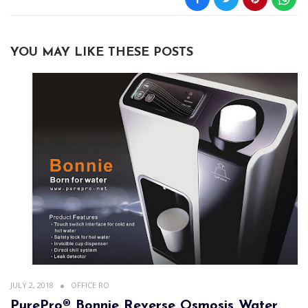
YOU MAY LIKE THESE POSTS
JULY 2, 2018
OFFICE RO
PurePro® Bonnie Reverse Osmosis Water