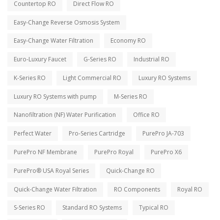
Countertop RO
Direct Flow RO
Easy-Change Reverse Osmosis System
Easy-Change Water Filtration
Economy RO
Euro-Luxury Faucet
G-Series RO
Industrial RO
K-Series RO
Light Commercial RO
Luxury RO Systems
Luxury RO Systems with pump
M-Series RO
Nanofiltration (NF) Water Purification
Office RO
Perfect Water
Pro-Series Cartridge
PurePro JA-703
PurePro NF Membrane
PurePro Royal
PurePro X6
PurePro® USA Royal Series
Quick-Change RO
Quick-Change Water Filtration
RO Components
Royal RO
S-Series RO
Standard RO Systems
Typical RO