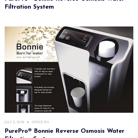
Filtration System
JULY 2, 2018
OFFICE RO
PurePro® Bonnie Reverse Osmosis Water