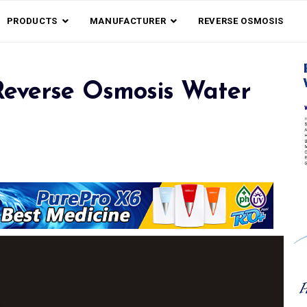
PRODUCTS
MANUFACTURER
REVERSE OSMOSIS
everse Osmosis Water