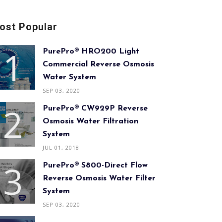
ost Popular
PurePro® HRO200 Light
Commercial Reverse Osmosis
Water System
SEP 03, 2020
PurePro® CW929P Reverse
Osmosis Water Filtration
System
JUL 01, 2018
PurePro® S800-Direct Flow
Reverse Osmosis Water Filter
System
SEP 03, 2020