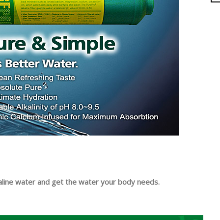
kaline water and get the water your body needs.