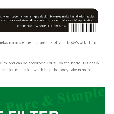
helps minimize the fluctuations of your body's pH. Turn
.
sium ions can be absorbed 100% by the body. It is easily
y smaller molecules which help the body take in more