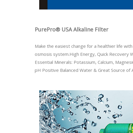
PurePro® USA Alkaline Filter
Make the easiest change for a healthier life wi
osmosis system.High Energy, Quick Recovery 
Essential Minerals: Potassium, Calcium, Magnes
pH Positive Balanced Water & Great Source of 