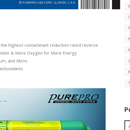
O
th the highest contaminant reduction rated reverse
Water & More Oxygen for More Energy
ium, and More..
Q
Antioxidants
T
P