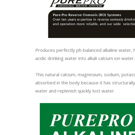
Produces perfectly ph-balanced alkaline water, 
acidic drinking water into alkali calcium ion water
This natural calcium, magnesium, sodium, potas
absorbed in the body because it has structurall
water and replenish quickly lost water.