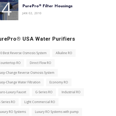
PurePro® Filter Housings
JAN 02, 2010
urePro® USA Water Purifiers
10 Best Reverse Osmosis System
Alkaline RO
Countertop RO
Direct Flow RO
Easy-Change Reverse Osmosis System
asy-Change Water Filtration
Economy RO
uro-Luxury Faucet
G-Series RO
Industrial RO
-Series RO
Light Commercial RO
Luxury RO Systems
Luxury RO Systems with pump