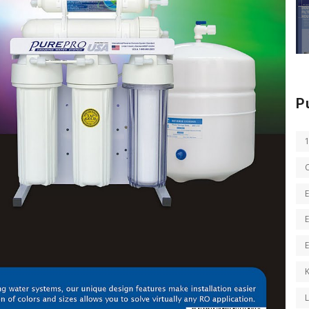
P
E
E
K