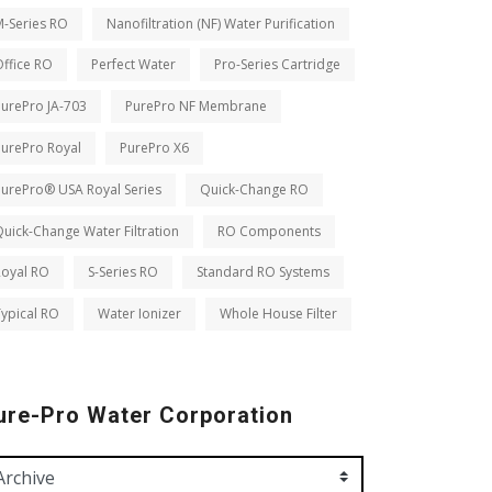
M-Series RO
Nanofiltration (NF) Water Purification
ffice RO
Perfect Water
Pro-Series Cartridge
PurePro JA-703
PurePro NF Membrane
PurePro Royal
PurePro X6
PurePro® USA Royal Series
Quick-Change RO
uick-Change Water Filtration
RO Components
Royal RO
S-Series RO
Standard RO Systems
ypical RO
Water Ionizer
Whole House Filter
ure-Pro Water Corporation