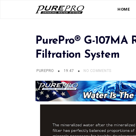
HOME
PurePro® G-107MA R
Filtration System
PUREPRO
19:47
NO COMMENTS