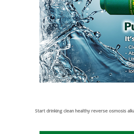
Start drinking clean healthy reverse osmosis al