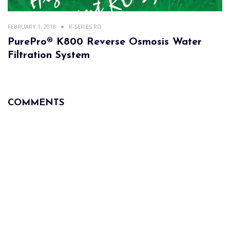
FEBRUARY 1, 2018
K-SERIES RO
PurePro® K800 Reverse Osmosis Water
Filtration System
COMMENTS