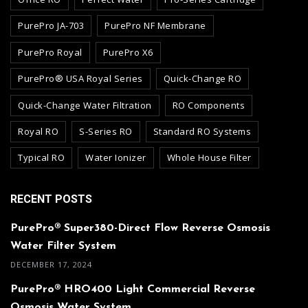
PurePro JA-703
PurePro NF Membrane
PurePro Royal
PurePro X6
PurePro® USA Royal Series
Quick-Change RO
Quick-Change Water Filtration
RO Components
Royal RO
S-Series RO
Standard RO Systems
Typical RO
Water Ionizer
Whole House Filter
RECENT POSTS
PurePro® Super380-Direct Flow Reverse Osmosis
Water Filter System
DECEMBER 17, 2024
PurePro® HRO400 Light Commercial Reverse
Osmosis Water System