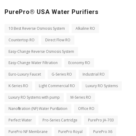
PurePro® USA Water Purifiers
10 Best Reverse Osmosis System
Alkaline RO
Countertop RO
Direct Flow RO
Easy-Change Reverse Osmosis System
Easy-Change Water Filtration
Economy RO
Euro-Luxury Faucet
G-Series RO
Industrial RO
K-Series RO
Light Commercial RO
Luxury RO Systems
Luxury RO Systems with pump
M-Series RO
Nanofiltration (NF) Water Purification
Office RO
Perfect Water
Pro-Series Cartridge
PurePro JA-703
PurePro NF Membrane
PurePro Royal
PurePro X6