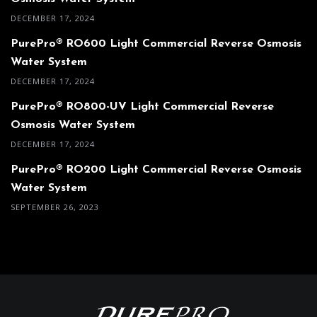
DECEMBER 17, 2024
PurePro® RO600 Light Commercial Reverse Osmosis
Water System
DECEMBER 17, 2024
PurePro® RO800-UV Light Commercial Reverse
Osmosis Water System
DECEMBER 17, 2024
PurePro® RO200 Light Commercial Reverse Osmosis
Water System
SEPTEMBER 26, 2023