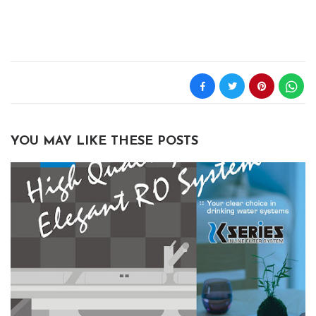
YOU MAY LIKE THESE POSTS