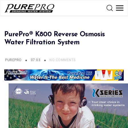
PurePro® K800 Reverse Osmosis
Water Filtration System
PUREPRO
07:03
NO COMMENTS