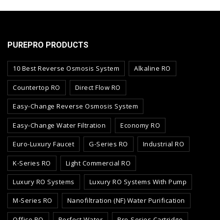
PUREPRO PRODUCTS
10 Best Reverse Osmosis System
Alkaline RO
Countertop RO
Direct Flow RO
Easy-Change Reverse Osmosis System
Easy-Change Water Filtration
Economy RO
Euro-Luxury Faucet
G-Series RO
Industrial RO
K-Series RO
Light Commercial RO
Luxury RO Systems
Luxury RO Systems With Pump
M-Series RO
Nanofiltration (NF) Water Purification
Office RO
Perfect Water
Pro-Series Cartridge