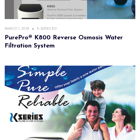
MARCH 1, 2018
K-SERIES RO
PurePro® K800 Reverse Osmosis Water
Filtration System