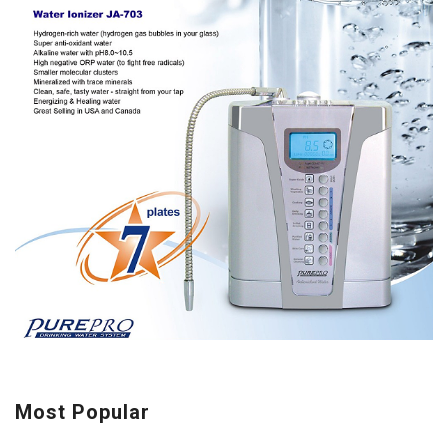
Most Popular