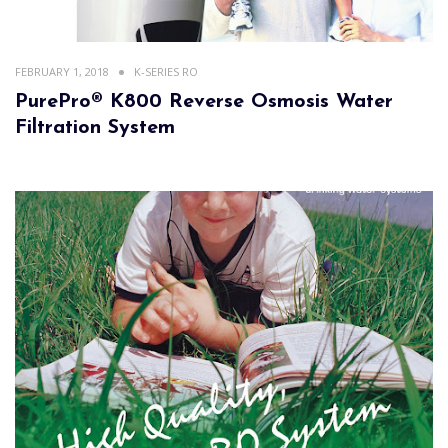
FEBRUARY 1, 2018
K-SERIES RO
PurePro® K800 Reverse Osmosis Water
Filtration System