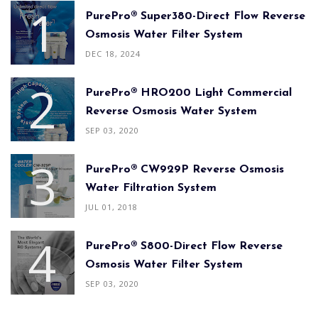
PurePro® Super380-Direct Flow Reverse
Osmosis Water Filter System
DEC 18, 2024
PurePro® HRO200 Light Commercial
Reverse Osmosis Water System
SEP 03, 2020
PurePro® CW929P Reverse Osmosis
Water Filtration System
JUL 01, 2018
PurePro® S800-Direct Flow Reverse
Osmosis Water Filter System
SEP 03, 2020