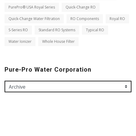
PurePro® USA Royal Series
Quick-Change RO
Quick-Change Water Filtration
RO Components
Royal RO
S-Series RO
Standard RO Systems
Typical RO
Water Ionizer
Whole House Filter
Pure-Pro Water Corporation