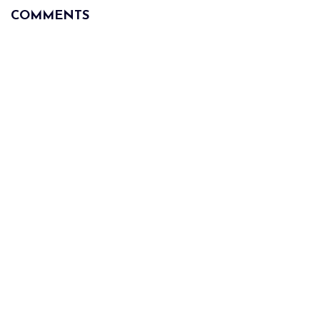
COMMENTS