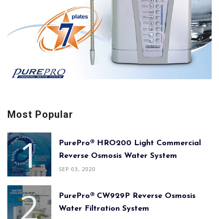
Most Popular
PurePro® HRO200 Light Commercial
Reverse Osmosis Water System
SEP 03, 2020
PurePro® CW929P Reverse Osmosis
Water Filtration System