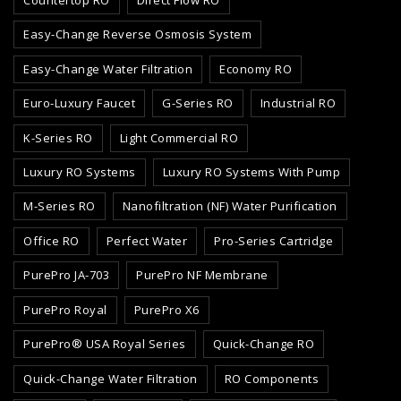
Easy-Change Reverse Osmosis System
Easy-Change Water Filtration
Economy RO
Euro-Luxury Faucet
G-Series RO
Industrial RO
K-Series RO
Light Commercial RO
Luxury RO Systems
Luxury RO Systems With Pump
M-Series RO
Nanofiltration (NF) Water Purification
Office RO
Perfect Water
Pro-Series Cartridge
PurePro JA-703
PurePro NF Membrane
PurePro Royal
PurePro X6
PurePro® USA Royal Series
Quick-Change RO
Quick-Change Water Filtration
RO Components