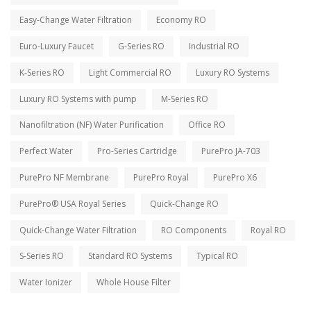
Easy-Change Water Filtration
Economy RO
Euro-Luxury Faucet
G-Series RO
Industrial RO
K-Series RO
Light Commercial RO
Luxury RO Systems
Luxury RO Systems with pump
M-Series RO
Nanofiltration (NF) Water Purification
Office RO
Perfect Water
Pro-Series Cartridge
PurePro JA-703
PurePro NF Membrane
PurePro Royal
PurePro X6
PurePro® USA Royal Series
Quick-Change RO
Quick-Change Water Filtration
RO Components
Royal RO
S-Series RO
Standard RO Systems
Typical RO
Water Ionizer
Whole House Filter