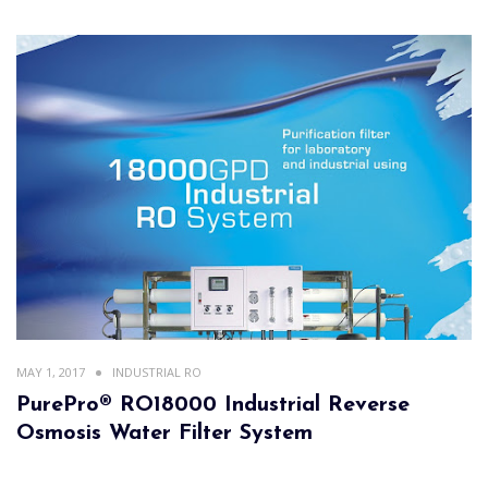
MAY 1, 2017
INDUSTRIAL RO
PurePro® RO18000 Industrial Reverse
Osmosis Water Filter System