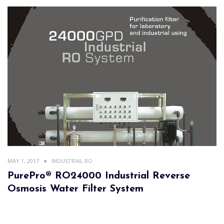
MAY 1, 2017
INDUSTRIAL RO
PurePro® RO24000 Industrial Reverse
Osmosis Water Filter System