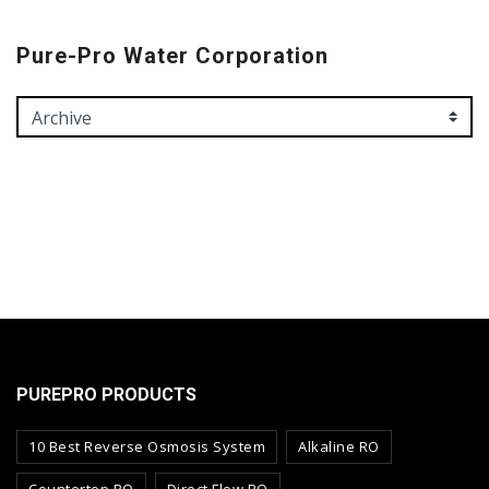
Pure-Pro Water Corporation
PUREPRO PRODUCTS
10 Best Reverse Osmosis System
Alkaline RO
Countertop RO
Direct Flow RO