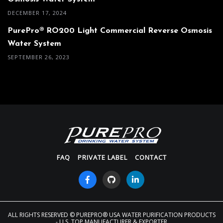
DECEMBER 17, 2024
PurePro® RO200 Light Commercial Reverse Osmosis
Water System
SEPTEMBER 26, 2023
FAQ
PRIVATE LABEL
CONTACT
ALL RIGHTS RESERVED
© PUREPRO® USA WATER PURIFICATION PRODUCTS
- U.S. TOP MANUFACTURER & EXPORTER