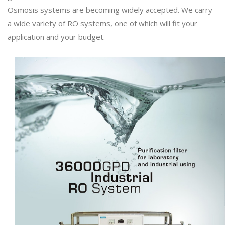
Osmosis systems are becoming widely accepted. We carry
a wide variety of RO systems, one of which will fit your
application and your budget.