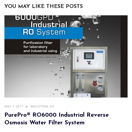
YOU MAY LIKE THESE POSTS
MAY 1, 2017
INDUSTRIAL RO
PurePro® RO6000 Industrial Reverse
Osmosis Water Filter System