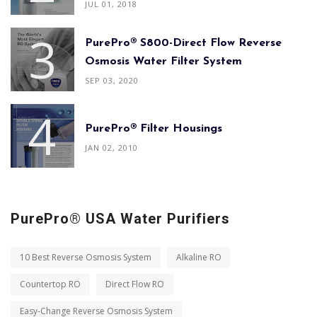
JUL 01, 2018
PurePro® S800-Direct Flow Reverse
Osmosis Water Filter System
SEP 03, 2020
PurePro® Filter Housings
JAN 02, 2010
PurePro® USA Water Purifiers
10 Best Reverse Osmosis System
Alkaline RO
Countertop RO
Direct Flow RO
Easy-Change Reverse Osmosis System