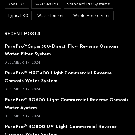
Royal RO
S-Series RO
Standard RO Systems
Typical RO
Water Ionizer
Whole House Filter
RECENT POSTS
PurePro® Super380-Direct Flow Reverse Osmosis
Water Filter System
DECEMBER 17, 2024
PurePro® HRO400 Light Commercial Reverse
Osmosis Water System
DECEMBER 17, 2024
PurePro® RO600 Light Commercial Reverse Osmosis
Water System
DECEMBER 17, 2024
PurePro® RO800-UV Light Commercial Reverse
Osmosis Water System