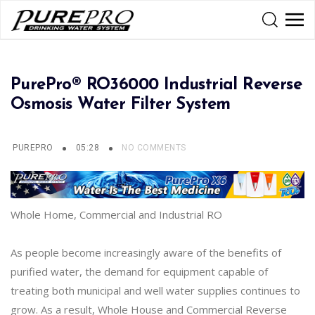
PurePro® RO36000 Industrial Reverse
Osmosis Water Filter System
PUREPRO
05:28
NO COMMENTS
Whole Home, Commercial and Industrial RO
As people become increasingly aware of the benefits of
purified water, the demand for equipment capable of
treating both municipal and well water supplies continues to
grow. As a result, Whole House and Commercial Reverse