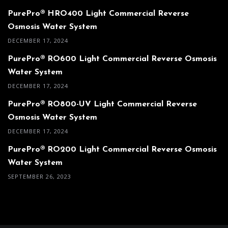
PurePro® HRO400 Light Commercial Reverse
Osmosis Water System
DECEMBER 17, 2024
PurePro® RO600 Light Commercial Reverse Osmosis
Water System
DECEMBER 17, 2024
PurePro® RO800-UV Light Commercial Reverse
Osmosis Water System
DECEMBER 17, 2024
PurePro® RO200 Light Commercial Reverse Osmosis
Water System
SEPTEMBER 26, 2023