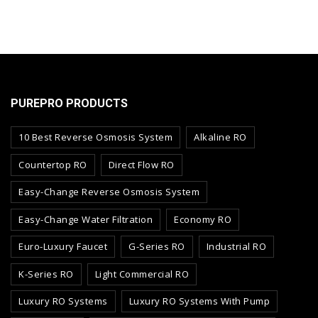
PUREPRO PRODUCTS
10 Best Reverse Osmosis System
Alkaline RO
Countertop RO
Direct Flow RO
Easy-Change Reverse Osmosis System
Easy-Change Water Filtration
Economy RO
Euro-Luxury Faucet
G-Series RO
Industrial RO
K-Series RO
Light Commercial RO
Luxury RO Systems
Luxury RO Systems With Pump