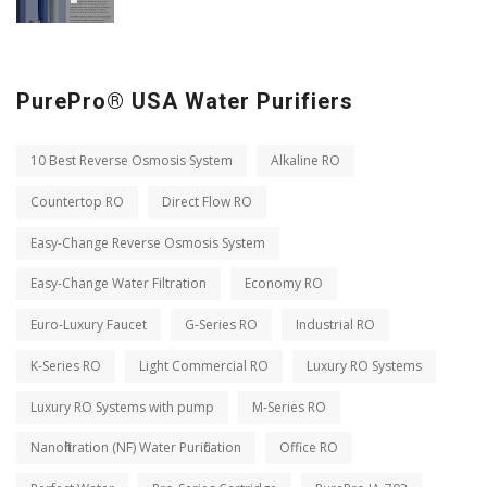
PurePro® USA Water Purifiers
10 Best Reverse Osmosis System
Alkaline RO
Countertop RO
Direct Flow RO
Easy-Change Reverse Osmosis System
Easy-Change Water Filtration
Economy RO
Euro-Luxury Faucet
G-Series RO
Industrial RO
K-Series RO
Light Commercial RO
Luxury RO Systems
Luxury RO Systems with pump
M-Series RO
Nanofiltration (NF) Water Purification
Office RO