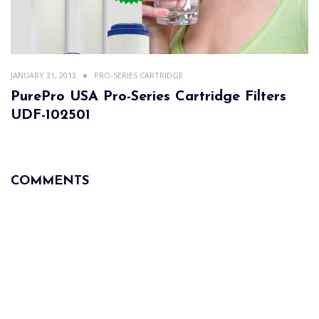
JANUARY 31, 2013
PRO-SERIES CARTRIDGE
PurePro USA Pro-Series Cartridge Filters
UDF-102501
COMMENTS