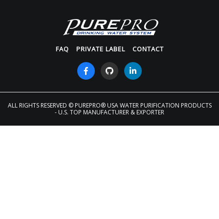
FAQ
PRIVATE LABEL
CONTACT
ALL RIGHTS RESERVED
© PUREPRO® USA WATER PURIFICATION PRODUCTS
- U.S. TOP MANUFACTURER & EXPORTER