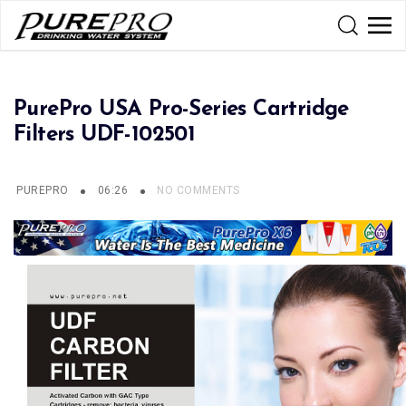
PurePro USA Pro-Series Cartridge
Filters UDF-102501
PUREPRO
06:26
NO COMMENTS