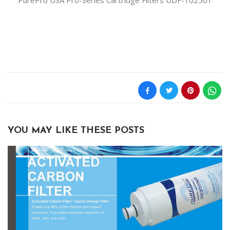
PurePro USA Pro-Series Cartridge Filters UDF-102501
YOU MAY LIKE THESE POSTS