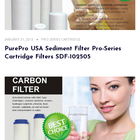
JANUARY 31, 2013
PRO-SERIES CARTRIDGE
PurePro USA Sediment Filter Pro-Series
Cartridge Filters SDF-102505