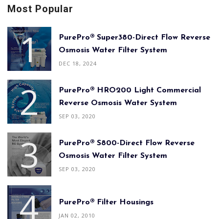
Most Popular
PurePro® Super380-Direct Flow Reverse
Osmosis Water Filter System
DEC 18, 2024
PurePro® HRO200 Light Commercial
Reverse Osmosis Water System
SEP 03, 2020
PurePro® S800-Direct Flow Reverse
Osmosis Water Filter System
SEP 03, 2020
PurePro® Filter Housings
JAN 02, 2010