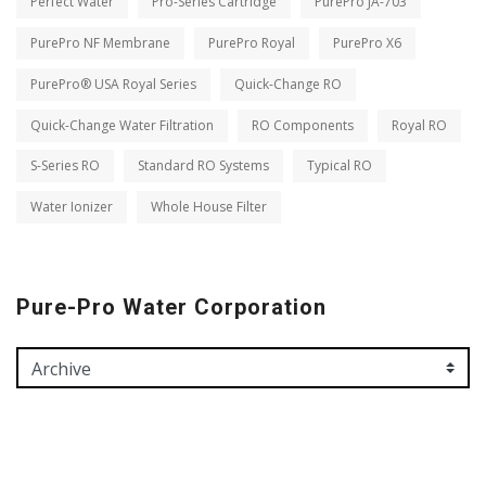
Perfect Water
Pro-Series Cartridge
PurePro JA-703
PurePro NF Membrane
PurePro Royal
PurePro X6
PurePro® USA Royal Series
Quick-Change RO
Quick-Change Water Filtration
RO Components
Royal RO
S-Series RO
Standard RO Systems
Typical RO
Water Ionizer
Whole House Filter
Pure-Pro Water Corporation