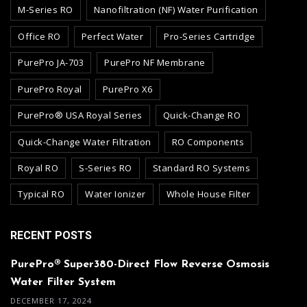
M-Series RO
Nanofiltration (NF) Water Purification
Office RO
Perfect Water
Pro-Series Cartridge
PurePro JA-703
PurePro NF Membrane
PurePro Royal
PurePro X6
PurePro® USA Royal Series
Quick-Change RO
Quick-Change Water Filtration
RO Components
Royal RO
S-Series RO
Standard RO Systems
Typical RO
Water Ionizer
Whole House Filter
RECENT POSTS
PurePro® Super380-Direct Flow Reverse Osmosis
Water Filter System
DECEMBER 17, 2024