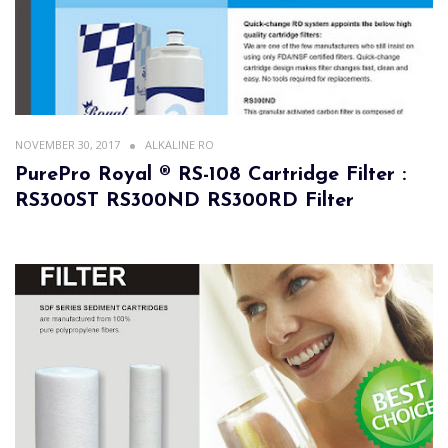
NOVEMBER 30, 2017
ALKALINE RO
PurePro Royal ® RS-108 Cartridge Filter :
RS300ST RS300ND RS300RD Filter