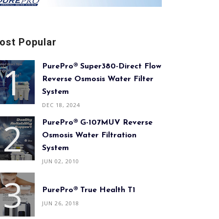
ost Popular
PurePro® Super380-Direct Flow
Reverse Osmosis Water Filter
System
DEC 18, 2024
PurePro® G-107MUV Reverse
Osmosis Water Filtration
System
JUN 02, 2010
PurePro® True Health T1
JUN 26, 2018