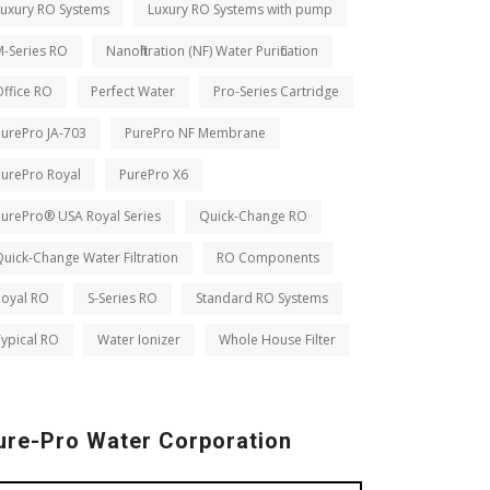
Luxury RO Systems
Luxury RO Systems with pump
M-Series RO
Nanofiltration (NF) Water Purification
ffice RO
Perfect Water
Pro-Series Cartridge
PurePro JA-703
PurePro NF Membrane
PurePro Royal
PurePro X6
PurePro® USA Royal Series
Quick-Change RO
uick-Change Water Filtration
RO Components
Royal RO
S-Series RO
Standard RO Systems
ypical RO
Water Ionizer
Whole House Filter
ure-Pro Water Corporation