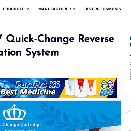
PRODUCTS
MANUFACTURER
REVERSE OSMOSIS
V Quick-Change Reverse
ation System