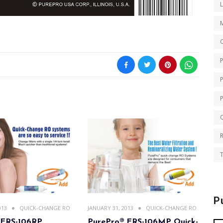
O
Q
T
P
013
QUICK-CHANGE RO
JANUARY 31, 2013
QUICK-CHANGE RO
 ERS-106RP
PurePro® ERS-106MP Quick-