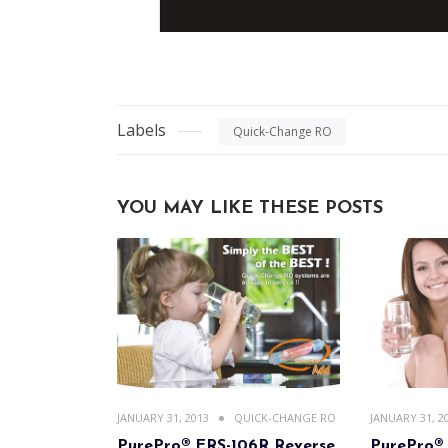
Labels
Quick-Change RO
YOU MAY LIKE THESE POSTS
JANUARY 31, 2013
QUICK-CHANGE RO
JANUARY 31, 2
PurePro® ERS-106R Reverse
PurePro®