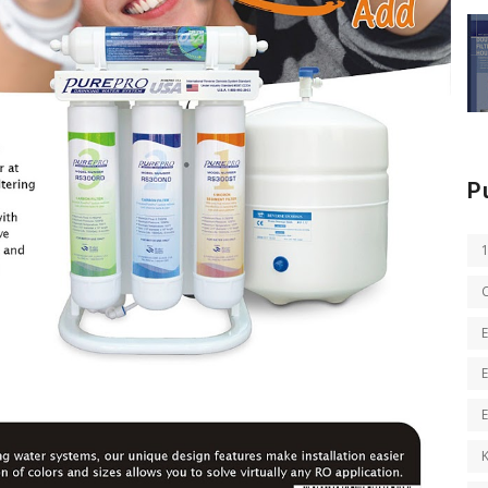
P
E
E
K