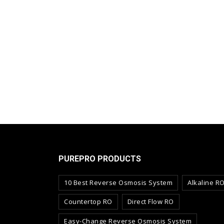
PUREPRO PRODUCTS
10 Best Reverse Osmosis System
Alkaline R
Countertop RO
Direct Flow RO
Easy-Change Reverse Osmosis System