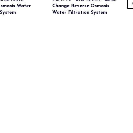
Osmosis Water
Change Reverse Osmosis
 System
Water Filtration System