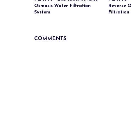
Osmosis Water Filtration
Reverse 
System
Filtration
COMMENTS