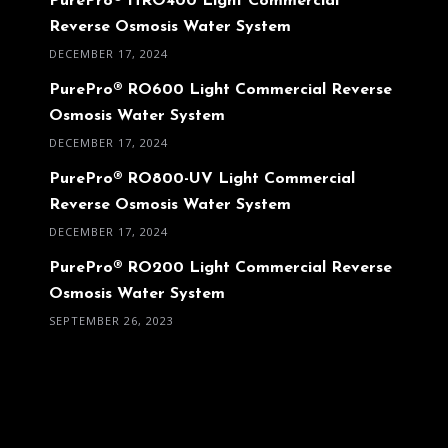
PurePro® HRO400 Light Commercial
Reverse Osmosis Water System
DECEMBER 17, 2024
PurePro® RO600 Light Commercial Reverse
Osmosis Water System
DECEMBER 17, 2024
PurePro® RO800-UV Light Commercial
Reverse Osmosis Water System
DECEMBER 17, 2024
PurePro® RO200 Light Commercial Reverse
Osmosis Water System
SEPTEMBER 26, 2023