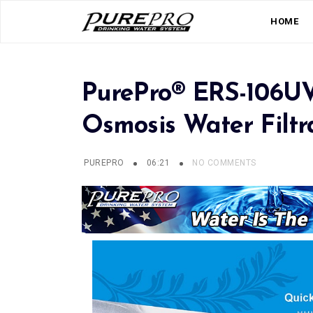
HOME
PurePro® ERS-106U
Osmosis Water Filtr
PUREPRO
06:21
NO COMMENTS