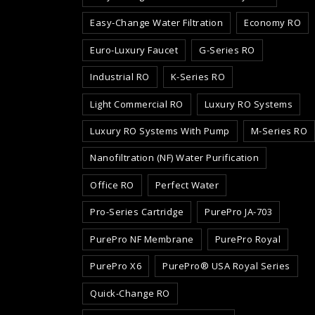
Easy-Change Water Filtration
Economy RO
Euro-Luxury Faucet
G-Series RO
Industrial RO
K-Series RO
Light Commercial RO
Luxury RO Systems
Luxury RO Systems With Pump
M-Series RO
Nanofiltration (NF) Water Purification
Office RO
Perfect Water
Pro-Series Cartridge
PurePro JA-703
PurePro NF Membrane
PurePro Royal
PurePro X6
PurePro® USA Royal Series
Quick-Change RO