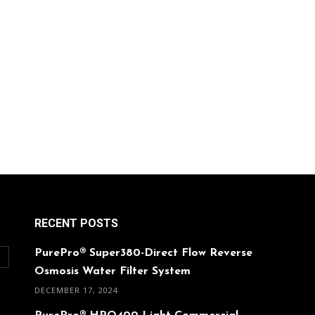
RECENT POSTS
PurePro® Super380-Direct Flow Reverse
O
Osmosis Water Filter System
DECEMBER 17, 2024