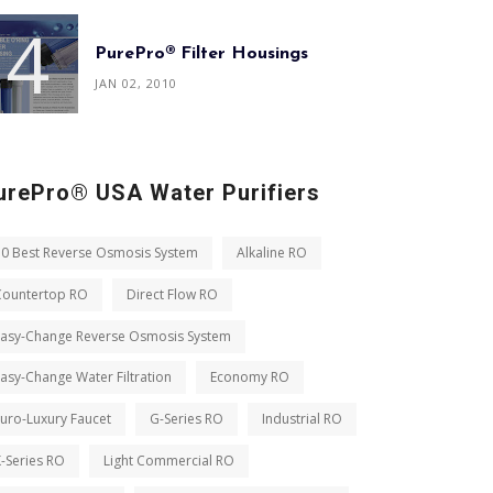
PurePro® Filter Housings
JAN 02, 2010
urePro® USA Water Purifiers
10 Best Reverse Osmosis System
Alkaline RO
Countertop RO
Direct Flow RO
Easy-Change Reverse Osmosis System
asy-Change Water Filtration
Economy RO
uro-Luxury Faucet
G-Series RO
Industrial RO
-Series RO
Light Commercial RO