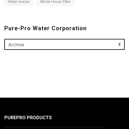
Water Ionizer
Whole House Filter
Pure-Pro Water Corporation
PUREPRO PRODUCTS