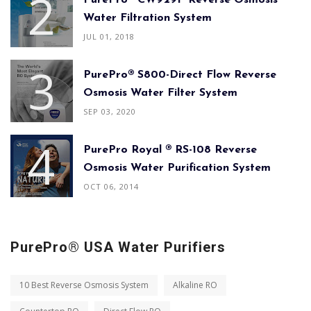
PurePro® CW929P Reverse Osmosis
Water Filtration System
JUL 01, 2018
PurePro® S800-Direct Flow Reverse
Osmosis Water Filter System
SEP 03, 2020
PurePro Royal ® RS-108 Reverse
Osmosis Water Purification System
OCT 06, 2014
PurePro® USA Water Purifiers
10 Best Reverse Osmosis System
Alkaline RO