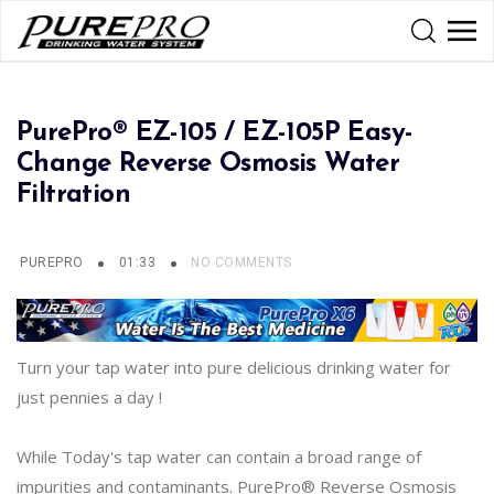
PurePro® EZ-105 / EZ-105P Easy-
Change Reverse Osmosis Water
Filtration
PUREPRO
01:33
NO COMMENTS
Turn your tap water into pure delicious drinking water for
just pennies a day !
While Today's tap water can contain a broad range of
impurities and contaminants. PurePro® Reverse Osmosis