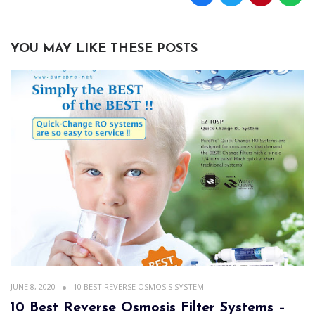
YOU MAY LIKE THESE POSTS
JUNE 8, 2020
10 BEST REVERSE OSMOSIS SYSTEM
10 Best Reverse Osmosis Filter Systems –