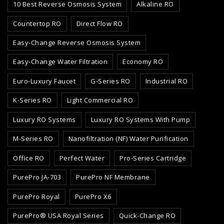
10 Best Reverse Osmosis System
Alkaline RO
Countertop RO
Direct Flow RO
Easy-Change Reverse Osmosis System
Easy-Change Water Filtration
Economy RO
Euro-Luxury Faucet
G-Series RO
Industrial RO
K-Series RO
Light Commercial RO
Luxury RO Systems
Luxury RO Systems With Pump
M-Series RO
Nanofiltration (NF) Water Purification
Office RO
Perfect Water
Pro-Series Cartridge
PurePro JA-703
PurePro NF Membrane
PurePro Royal
PurePro X6
PurePro® USA Royal Series
Quick-Change RO