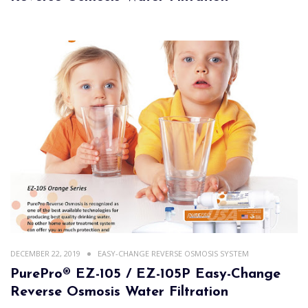
DECEMBER 22, 2019
EASY-CHANGE REVERSE OSMOSIS SYSTEM
PurePro® EZ-105 / EZ-105P Easy-Change
Reverse Osmosis Water Filtration