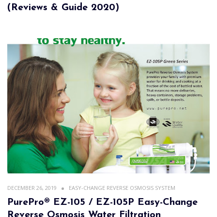
(Reviews & Guide 2020)
DECEMBER 26, 2019
EASY-CHANGE REVERSE OSMOSIS SYSTEM
PurePro® EZ-105 / EZ-105P Easy-Change
Reverse Osmosis Water Filtration