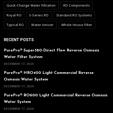
Quick-Change Water Filtration
RO Components
Royal RO
S-Series RO
Standard RO Systems
Typical RO
Water Ionizer
Whole House Filter
RECENT POSTS
PurePro® Super380-Direct Flow Reverse Osmosis
Water Filter System
DECEMBER 17, 2024
PurePro® HRO400 Light Commercial Reverse
Osmosis Water System
DECEMBER 17, 2024
PurePro® RO600 Light Commercial Reverse Osmosis
Water System
DECEMBER 17, 2024