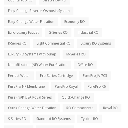
Countertop RO
Direct Flow RO
Easy-Change Reverse Osmosis System
Easy-Change Water Filtration
Economy RO
Euro-Luxury Faucet
G-Series RO
Industrial RO
K-Series RO
Light Commercial RO
Luxury RO Systems
Luxury RO Systems with pump
M-Series RO
Nanofiltration (NF) Water Purification
Office RO
Perfect Water
Pro-Series Cartridge
PurePro JA-703
PurePro NF Membrane
PurePro Royal
PurePro X6
PurePro® USA Royal Series
Quick-Change RO
Quick-Change Water Filtration
RO Components
Royal RO
S-Series RO
Standard RO Systems
Typical RO