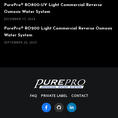
PurePro® RO800-UV Light Commercial Reverse
Osmosis Water System
DECEMBER 17, 2024
PurePro® RO200 Light Commercial Reverse Osmosis
Water System
SEPTEMBER 26, 2023
FAQ
PRIVATE LABEL
CONTACT