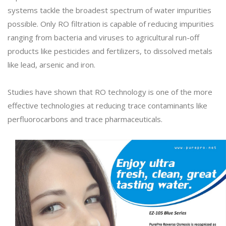
systems tackle the broadest spectrum of water impurities
possible. Only RO filtration is capable of reducing impurities
ranging from bacteria and viruses to agricultural run-off
products like pesticides and fertilizers, to dissolved metals
like lead, arsenic and iron.
Studies have shown that RO technology is one of the more
effective technologies at reducing trace contaminants like
perfluorocarbons and trace pharmaceuticals.