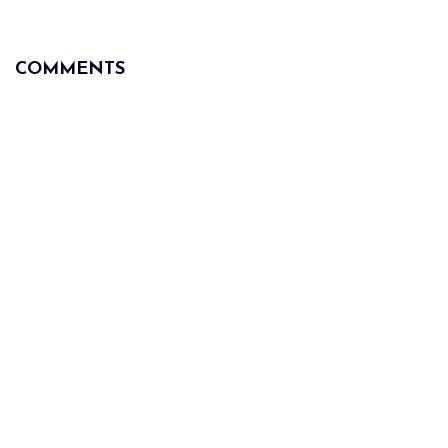
COMMENTS