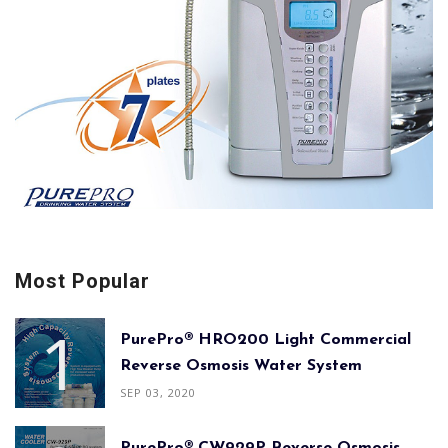
Most Popular
PurePro® HRO200 Light Commercial
Reverse Osmosis Water System
SEP 03, 2020