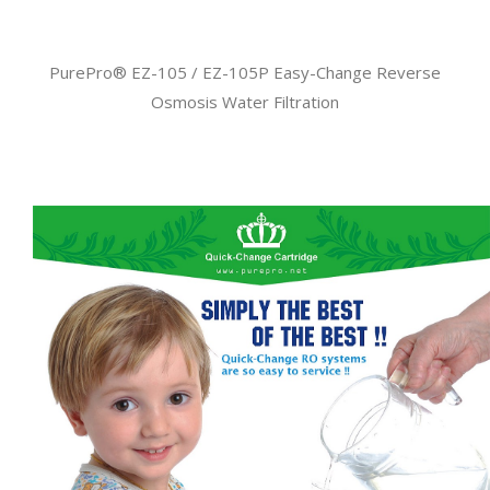
PurePro® EZ-105 / EZ-105P Easy-Change Reverse
Osmosis Water Filtration