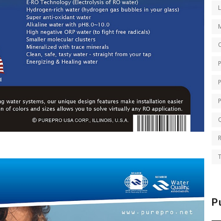
O
Q
T
P