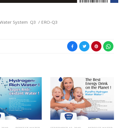
 Water System Q3 / ERO-Q3