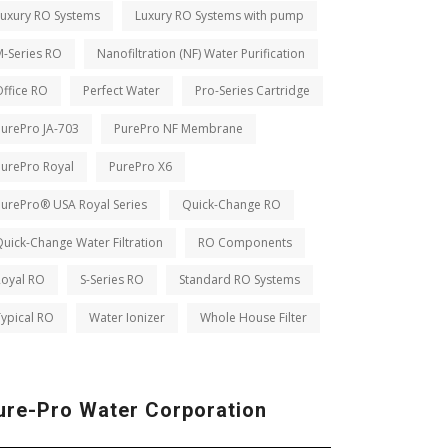
Luxury RO Systems
Luxury RO Systems with pump
M-Series RO
Nanofiltration (NF) Water Purification
ffice RO
Perfect Water
Pro-Series Cartridge
PurePro JA-703
PurePro NF Membrane
PurePro Royal
PurePro X6
PurePro® USA Royal Series
Quick-Change RO
uick-Change Water Filtration
RO Components
Royal RO
S-Series RO
Standard RO Systems
ypical RO
Water Ionizer
Whole House Filter
ure-Pro Water Corporation