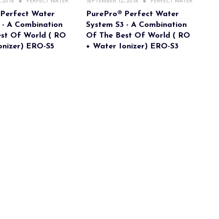
 2018
PERFECT WATER
SEPTEMBER 12, 2018
PERFECT WATER
 Perfect Water
PurePro® Perfect Water
 - A Combination
System S3 - A Combination
st Of World ( RO
Of The Best Of World ( RO
onizer) ERO-S5
+ Water Ionizer) ERO-S3