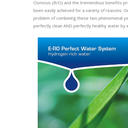
Osmosis (R/O) and the tremendous benefits provi
been easily achieved for a variety of reasons.
problem of combining these two phenomenal yet
perfectly clean AND perfectly healthy water by i