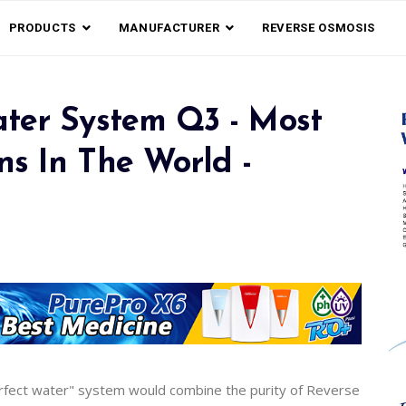
PRODUCTS
MANUFACTURER
REVERSE OSMOSIS
ater System Q3 - Most
s In The World -
fect water" system would combine the purity of Reverse