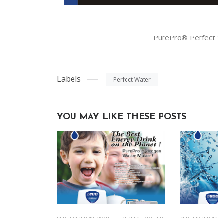
PurePro® Perfect
Labels
Perfect Water
YOU MAY LIKE THESE POSTS