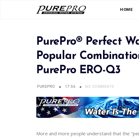
HOME
PurePro® Perfect W
Popular Combination
PurePro ERO-Q3
PUREPRO
17:56
NO COMMENTS
More and more people understand that the "per