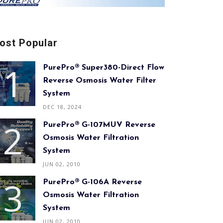
ost Popular
PurePro® Super380-Direct Flow
Reverse Osmosis Water Filter
System
DEC 18, 2024
PurePro® G-107MUV Reverse
Osmosis Water Filtration
System
JUN 02, 2010
PurePro® G-106A Reverse
Osmosis Water Filtration
System
JUN 02, 2010