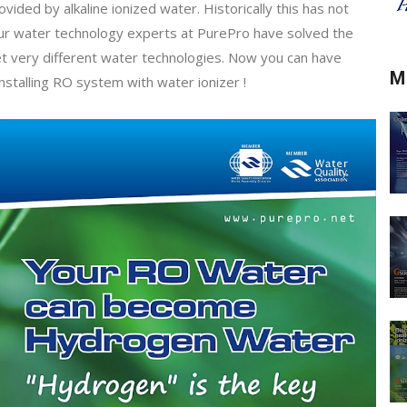
ded by alkaline ionized water. Historically this has not
 Our water technology experts at PurePro have solved the
 very different water technologies. Now you can have
M
nstalling RO system with water ionizer !