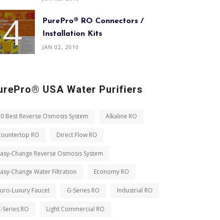
PurePro® RO Connectors /
Installation Kits
JAN 02, 2010
urePro® USA Water Purifiers
10 Best Reverse Osmosis System
Alkaline RO
Countertop RO
Direct Flow RO
Easy-Change Reverse Osmosis System
asy-Change Water Filtration
Economy RO
uro-Luxury Faucet
G-Series RO
Industrial RO
-Series RO
Light Commercial RO