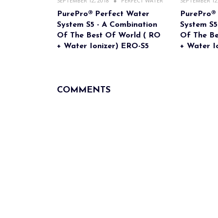
SEPTEMBER 12, 2018
PERFECT WATER
SEPTEMBER 12,
PurePro® Perfect Water
PurePro®
System S5 - A Combination
System S5
Of The Best Of World ( RO
Of The Be
+ Water Ionizer) ERO-S5
+ Water I
COMMENTS