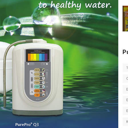
P
E
E
K