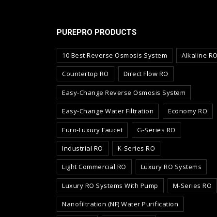
PUREPRO PRODUCTS
10 Best Reverse Osmosis System
Alkaline R
Countertop RO
Direct Flow RO
Easy-Change Reverse Osmosis System
Easy-Change Water Filtration
Economy RO
Euro-Luxury Faucet
G-Series RO
Industrial RO
K-Series RO
Light Commercial RO
Luxury RO Systems
Luxury RO Systems With Pump
M-Series RO
Nanofiltration (NF) Water Purification