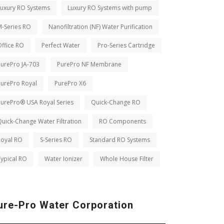
Luxury RO Systems
Luxury RO Systems with pump
M-Series RO
Nanofiltration (NF) Water Purification
ffice RO
Perfect Water
Pro-Series Cartridge
PurePro JA-703
PurePro NF Membrane
PurePro Royal
PurePro X6
PurePro® USA Royal Series
Quick-Change RO
uick-Change Water Filtration
RO Components
Royal RO
S-Series RO
Standard RO Systems
ypical RO
Water Ionizer
Whole House Filter
ure-Pro Water Corporation