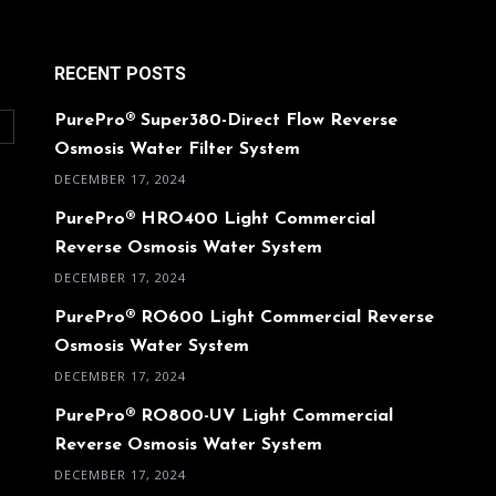
RECENT POSTS
PurePro® Super380-Direct Flow Reverse
O
Osmosis Water Filter System
DECEMBER 17, 2024
PurePro® HRO400 Light Commercial
Reverse Osmosis Water System
DECEMBER 17, 2024
PurePro® RO600 Light Commercial Reverse
Osmosis Water System
DECEMBER 17, 2024
PurePro® RO800-UV Light Commercial
Reverse Osmosis Water System
DECEMBER 17, 2024