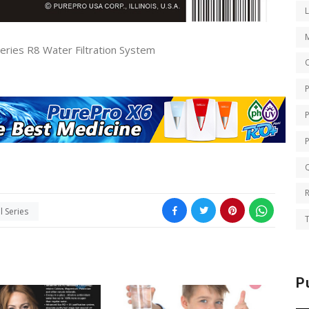
ries R8 Water Filtration System
O
Q
 Series
T
P