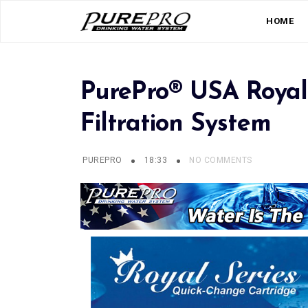
HOME
PurePro® USA Royal
Filtration System
PUREPRO
18:33
NO COMMENTS