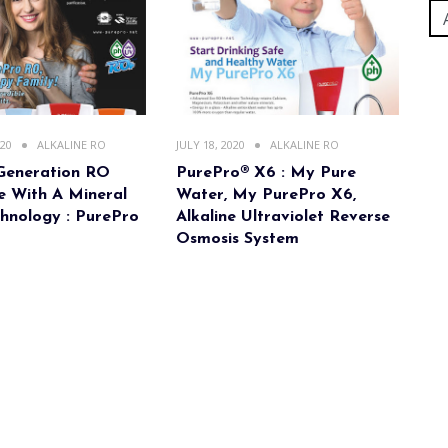
020
ALKALINE RO
JULY 18, 2020
ALKALINE RO
Generation RO
PurePro® X6 : My Pure
 With A Mineral
Water, My PurePro X6,
hnology : PurePro
Alkaline Ultraviolet Reverse
Osmosis System