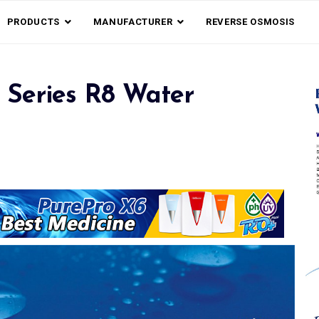
PRODUCTS
MANUFACTURER
REVERSE OSMOSIS
 Series R8 Water