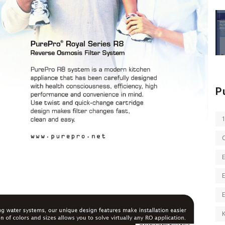
P
E
E
K