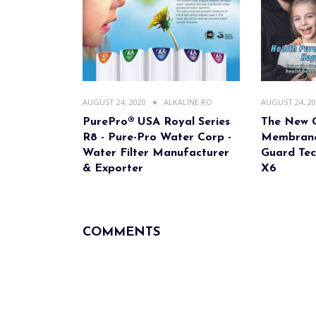
AUGUST 24, 2020
ALKALINE RO
AUGUST 24, 2
PurePro® USA Royal Series
The New 
R8 - Pure-Pro Water Corp -
Membrane
Water Filter Manufacturer
Guard Tec
& Exporter
X6
COMMENTS