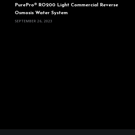
PurePro® RO200 Light Commercial Reverse
Osmosis Water System
SEPTEMBER 26, 2023