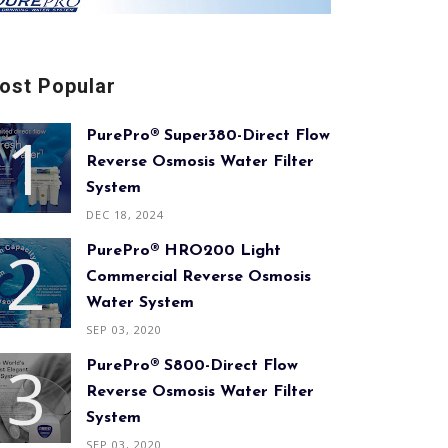
ost Popular
PurePro® Super380-Direct Flow
Reverse Osmosis Water Filter
System
DEC 18, 2024
PurePro® HRO200 Light
Commercial Reverse Osmosis
Water System
SEP 03, 2020
PurePro® S800-Direct Flow
Reverse Osmosis Water Filter
System
SEP 03, 2020