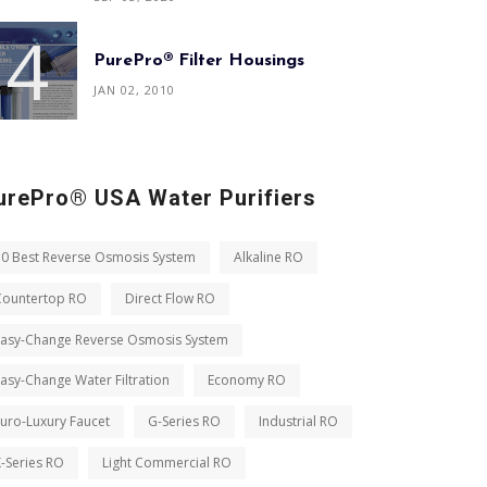
PurePro® Filter Housings
JAN 02, 2010
urePro® USA Water Purifiers
10 Best Reverse Osmosis System
Alkaline RO
Countertop RO
Direct Flow RO
Easy-Change Reverse Osmosis System
asy-Change Water Filtration
Economy RO
uro-Luxury Faucet
G-Series RO
Industrial RO
-Series RO
Light Commercial RO