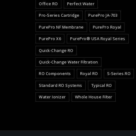
Office RO
Perfect Water
Pro-Series Cartridge
PurePro JA-703
PurePro NF Membrane
PurePro Royal
PurePro X6
PurePro® USA Royal Series
Quick-Change RO
Quick-Change Water Filtration
RO Components
Royal RO
S-Series RO
Standard RO Systems
Typical RO
Water Ionizer
Whole House Filter