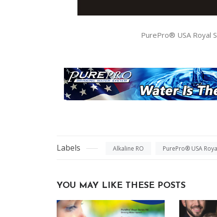
PurePro® USA Royal Se
Labels
Alkaline RO
PurePro® USA Royal
YOU MAY LIKE THESE POSTS