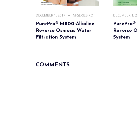
DECEMBER 1, 2017
M-SERIES RO
DECEMBER 1, 
PurePro® M800-Alkaline
PurePro®
Reverse Osmosis Water
Reverse O
Filtration System
System
COMMENTS