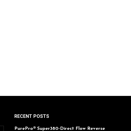
RECENT POSTS
PurePro® Super380-Direct Flow Reverse
O