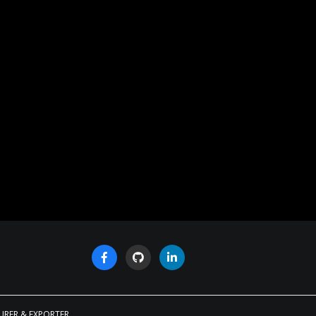
URER & EXPORTER