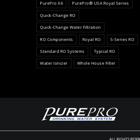
PurePro X6
PurePro® USA Royal Series
Quick-Change RO
Quick-Change Water Filtration
RO Components
Royal RO
S-Series RO
Standard RO Systems
Typical RO
Water Ionizer
Whole House Filter
ALL RIGHTS RESE