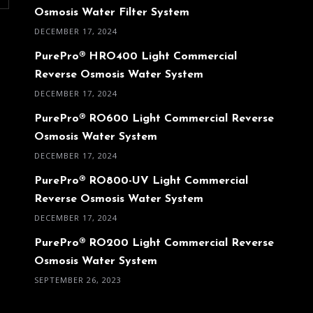
Osmosis Water Filter System
DECEMBER 17, 2024
PurePro® HRO400 Light Commercial
Reverse Osmosis Water System
DECEMBER 17, 2024
PurePro® RO600 Light Commercial Reverse
Osmosis Water System
DECEMBER 17, 2024
PurePro® RO800-UV Light Commercial
Reverse Osmosis Water System
DECEMBER 17, 2024
PurePro® RO200 Light Commercial Reverse
Osmosis Water System
SEPTEMBER 26, 2023