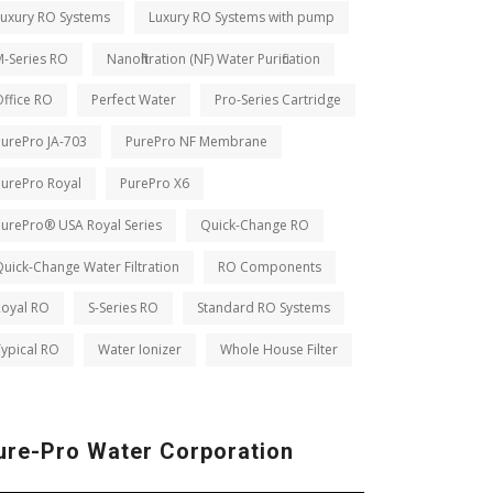
Luxury RO Systems
Luxury RO Systems with pump
M-Series RO
Nanofiltration (NF) Water Purification
ffice RO
Perfect Water
Pro-Series Cartridge
PurePro JA-703
PurePro NF Membrane
PurePro Royal
PurePro X6
PurePro® USA Royal Series
Quick-Change RO
uick-Change Water Filtration
RO Components
Royal RO
S-Series RO
Standard RO Systems
ypical RO
Water Ionizer
Whole House Filter
ure-Pro Water Corporation