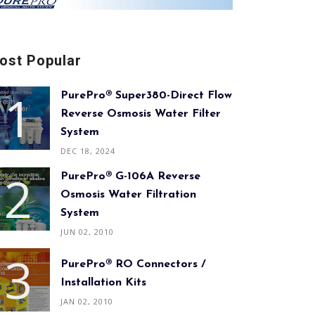
ost Popular
PurePro® Super380-Direct Flow
Reverse Osmosis Water Filter
System
DEC 18, 2024
PurePro® G-106A Reverse
Osmosis Water Filtration
System
JUN 02, 2010
PurePro® RO Connectors /
Installation Kits
JAN 02, 2010