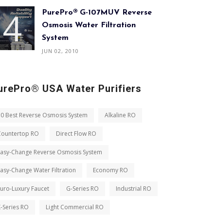
PurePro® G-107MUV Reverse
Osmosis Water Filtration
System
JUN 02, 2010
urePro® USA Water Purifiers
10 Best Reverse Osmosis System
Alkaline RO
Countertop RO
Direct Flow RO
Easy-Change Reverse Osmosis System
asy-Change Water Filtration
Economy RO
uro-Luxury Faucet
G-Series RO
Industrial RO
-Series RO
Light Commercial RO