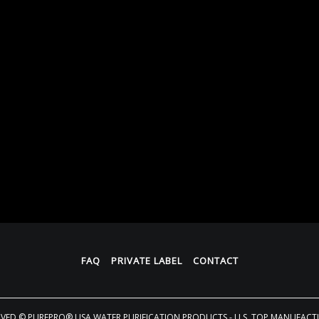
FAQ
PRIVATE LABEL
CONTACT
RVED
© PUREPRO® USA WATER PURIFICATION PRODUCTS - U.S. TOP MANUFACT