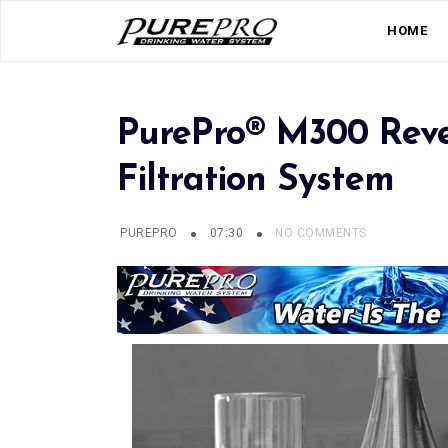
HOME
PurePro® M300 Reve
Filtration System
PUREPRO
07:30
NO COMMENTS