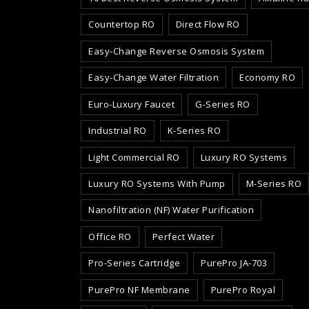
Countertop RO
Direct Flow RO
Easy-Change Reverse Osmosis System
Easy-Change Water Filtration
Economy RO
Euro-Luxury Faucet
G-Series RO
Industrial RO
K-Series RO
Light Commercial RO
Luxury RO Systems
Luxury RO Systems With Pump
M-Series RO
Nanofiltration (NF) Water Purification
Office RO
Perfect Water
Pro-Series Cartridge
PurePro JA-703
PurePro NF Membrane
PurePro Royal