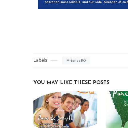
Labels
M-Series RO
YOU MAY LIKE THESE POSTS