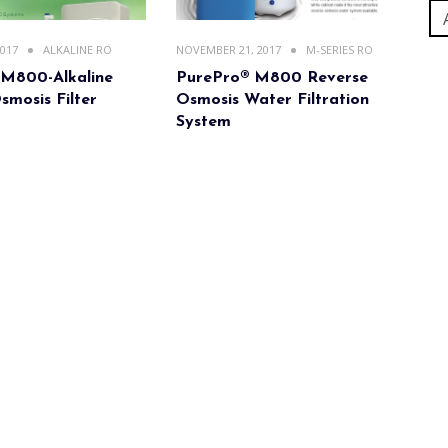
2017
ALKALINE RO
NOVEMBER 21, 2017
M-SERIES RO
 M800-Alkaline
PurePro® M800 Reverse
smosis Filter
Osmosis Water Filtration
System