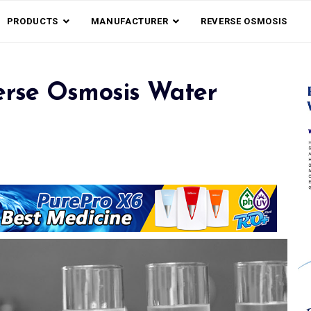
PRODUCTS
MANUFACTURER
REVERSE OSMOSIS
rse Osmosis Water