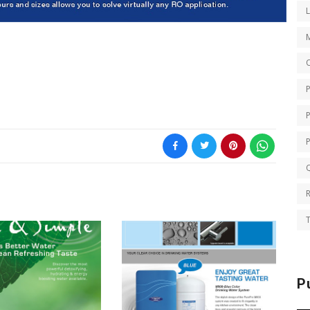
O
Q
T
P