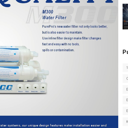
P
E
E
K