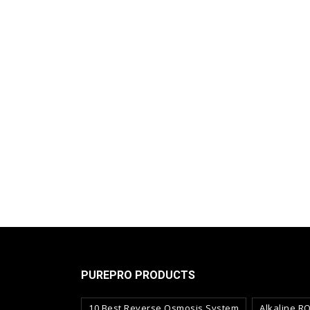
PUREPRO PRODUCTS
10 Best Reverse Osmosis System
Alkaline R