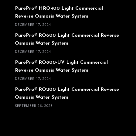
PurePro® HRO400 Light Commercial
Reverse Osmosis Water System
DECEMBER 17, 2024
PurePro® RO600 Light Commercial Reverse
Osmosis Water System
DECEMBER 17, 2024
PurePro® RO800-UV Light Commercial
Reverse Osmosis Water System
DECEMBER 17, 2024
PurePro® RO200 Light Commercial Reverse
Osmosis Water System
SEPTEMBER 26, 2023