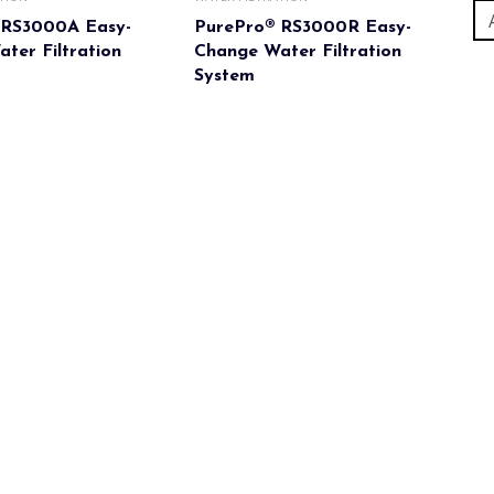
 RS3000A Easy-
PurePro® RS3000R Easy-
ter Filtration
Change Water Filtration
System