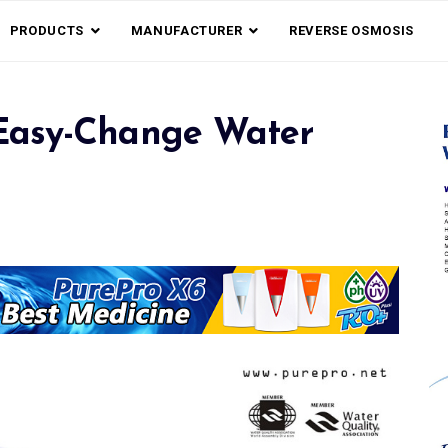
PRODUCTS
MANUFACTURER
REVERSE OSMOSIS
Easy-Change Water