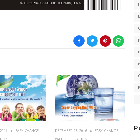
O
Q
T
P
 2016
EASY-CHANGE
DECEMBER 23, 2016
EASY-CHANGE
TION
WATER FILTRATION