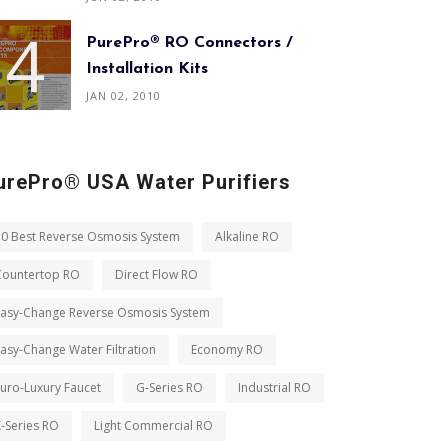
PurePro® RO Connectors /
Installation Kits
JAN 02, 2010
urePro® USA Water Purifiers
10 Best Reverse Osmosis System
Alkaline RO
Countertop RO
Direct Flow RO
Easy-Change Reverse Osmosis System
asy-Change Water Filtration
Economy RO
uro-Luxury Faucet
G-Series RO
Industrial RO
-Series RO
Light Commercial RO