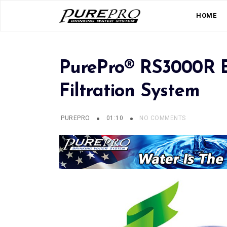
HOME
PurePro® RS3000R 
Filtration System
PUREPRO
01:10
NO COMMENTS