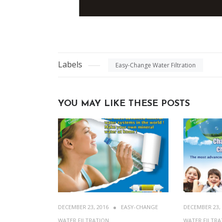
Labels
Easy-Change Water Filtration
YOU MAY LIKE THESE POSTS
DECEMBER 23, 2016
EASY-CHANGE
DECEMBER 23,
WATER FILTRATION
WATER FILTRA