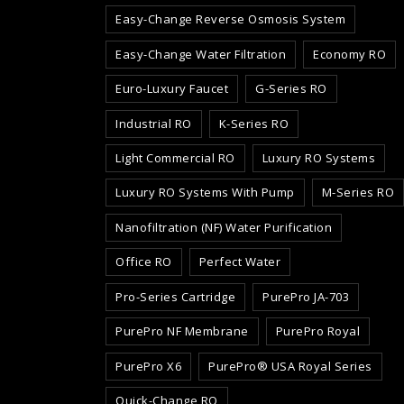
Easy-Change Reverse Osmosis System
Easy-Change Water Filtration
Economy RO
Euro-Luxury Faucet
G-Series RO
Industrial RO
K-Series RO
Light Commercial RO
Luxury RO Systems
Luxury RO Systems With Pump
M-Series RO
Nanofiltration (NF) Water Purification
Office RO
Perfect Water
Pro-Series Cartridge
PurePro JA-703
PurePro NF Membrane
PurePro Royal
PurePro X6
PurePro® USA Royal Series
Quick-Change RO