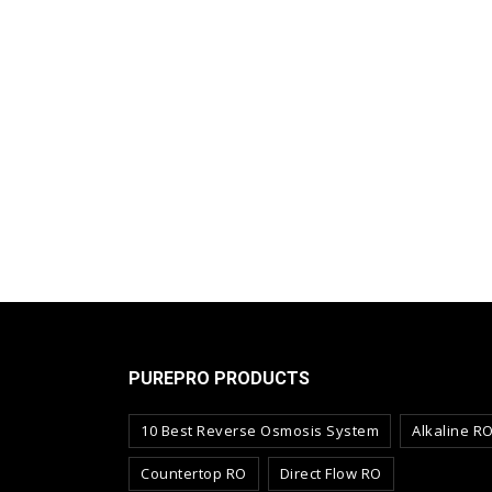
PUREPRO PRODUCTS
10 Best Reverse Osmosis System
Alkaline R
Countertop RO
Direct Flow RO