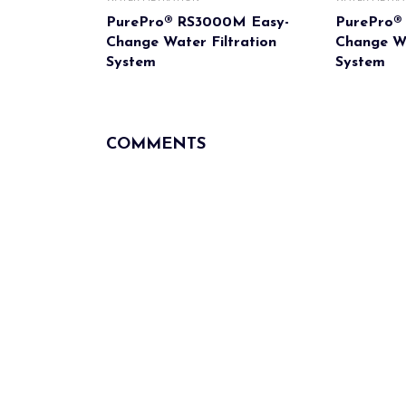
PurePro® RS3000M Easy-
PurePro®
Change Water Filtration
Change Wa
System
System
COMMENTS