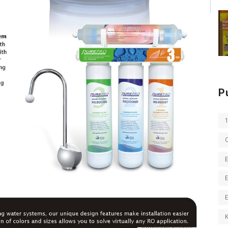
P
E
E
K