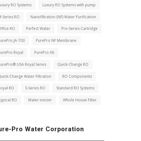
Luxury RO Systems
Luxury RO Systems with pump
M-Series RO
Nanofiltration (NF) Water Purification
ffice RO
Perfect Water
Pro-Series Cartridge
PurePro JA-703
PurePro NF Membrane
PurePro Royal
PurePro X6
PurePro® USA Royal Series
Quick-Change RO
uick-Change Water Filtration
RO Components
Royal RO
S-Series RO
Standard RO Systems
ypical RO
Water Ionizer
Whole House Filter
ure-Pro Water Corporation