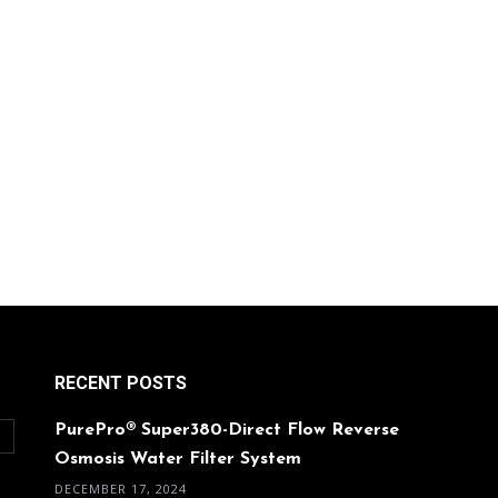
RECENT POSTS
PurePro® Super380-Direct Flow Reverse
O
Osmosis Water Filter System
DECEMBER 17, 2024