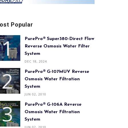
ost Popular
PurePro® Super380-Direct Flow
Reverse Osmosis Water Filter
System
DEC 18, 2024
PurePro® G-107MUV Reverse
Osmosis Water Filtration
System
JUN 02, 2010
PurePro® G-106A Reverse
Osmosis Water Filtration
System
JUN 02, 2010