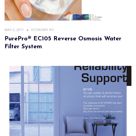
MAY 2, 2011
ECONOMY RO
PurePro® EC105 Reverse Osmosis Water
Filter System