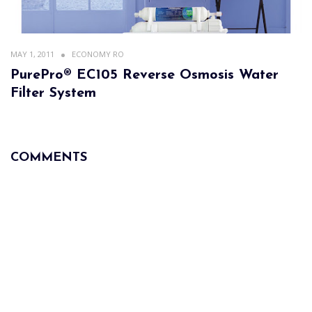
MAY 1, 2011
ECONOMY RO
PurePro® EC105 Reverse Osmosis Water
Filter System
COMMENTS