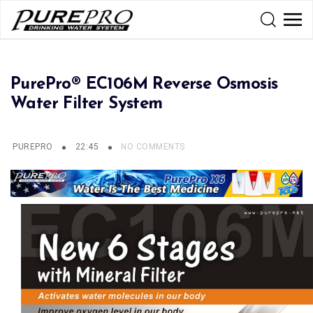
PurePro® EC106M Reverse Osmosis
Water Filter System
PUREPRO
22:45
NO COMMENTS