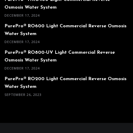
Osmosis Water System
DECEMBER 17, 2024
PurePro® RO600 Light Commercial Reverse Osmosis
Water System
DECEMBER 17, 2024
PurePro® RO800-UV Light Commercial Reverse
Osmosis Water System
DECEMBER 17, 2024
PurePro® RO200 Light Commercial Reverse Osmosis
Water System
SEPTEMBER 26, 2023