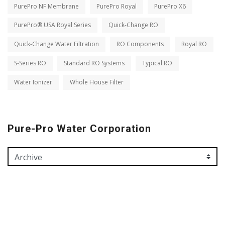
PurePro NF Membrane
PurePro Royal
PurePro X6
PurePro® USA Royal Series
Quick-Change RO
Quick-Change Water Filtration
RO Components
Royal RO
S-Series RO
Standard RO Systems
Typical RO
Water Ionizer
Whole House Filter
Pure-Pro Water Corporation