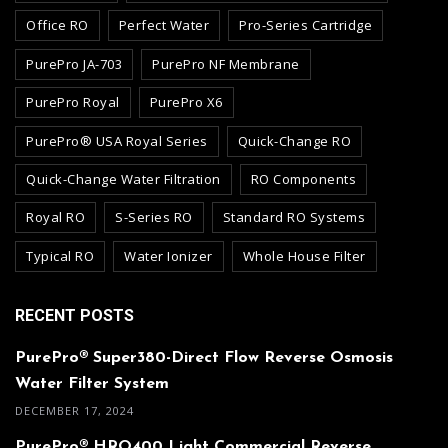
Office RO
Perfect Water
Pro-Series Cartridge
PurePro JA-703
PurePro NF Membrane
PurePro Royal
PurePro X6
PurePro® USA Royal Series
Quick-Change RO
Quick-Change Water Filtration
RO Components
Royal RO
S-Series RO
Standard RO Systems
Typical RO
Water Ionizer
Whole House Filter
RECENT POSTS
PurePro® Super380-Direct Flow Reverse Osmosis
Water Filter System
DECEMBER 17, 2024
PurePro® HRO400 Light Commercial Reverse