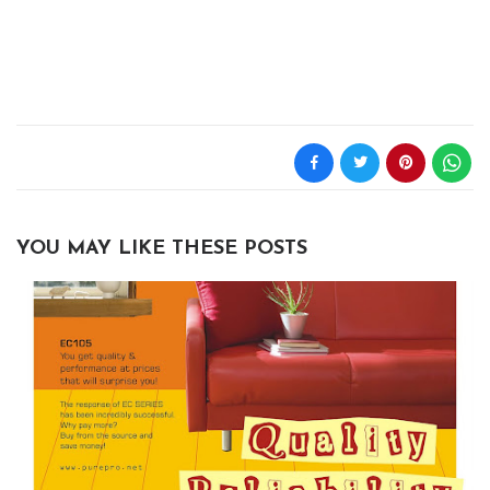
YOU MAY LIKE THESE POSTS