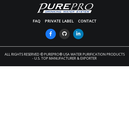
FAQ
PRIVATE LABEL
CONTACT
ALL RIGHTS RESERVED
© PUREPRO® USA WATER PURIFICATION PRODUCTS
- U.S. TOP MANUFACTURER & EXPORTER