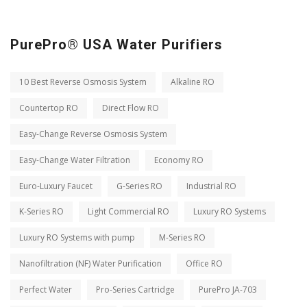
PurePro® USA Water Purifiers
10 Best Reverse Osmosis System
Alkaline RO
Countertop RO
Direct Flow RO
Easy-Change Reverse Osmosis System
Easy-Change Water Filtration
Economy RO
Euro-Luxury Faucet
G-Series RO
Industrial RO
K-Series RO
Light Commercial RO
Luxury RO Systems
Luxury RO Systems with pump
M-Series RO
Nanofiltration (NF) Water Purification
Office RO
Perfect Water
Pro-Series Cartridge
PurePro JA-703