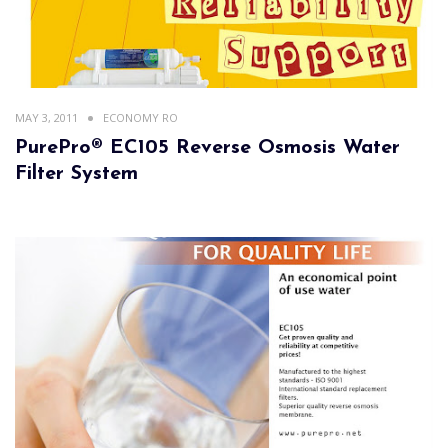
MAY 3, 2011
ECONOMY RO
PurePro® EC105 Reverse Osmosis Water
Filter System