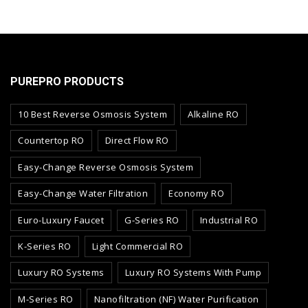
PUREPRO PRODUCTS
10 Best Reverse Osmosis System
Alkaline RO
Countertop RO
Direct Flow RO
Easy-Change Reverse Osmosis System
Easy-Change Water Filtration
Economy RO
Euro-Luxury Faucet
G-Series RO
Industrial RO
K-Series RO
Light Commercial RO
Luxury RO Systems
Luxury RO Systems With Pump
M-Series RO
Nanofiltration (NF) Water Purification