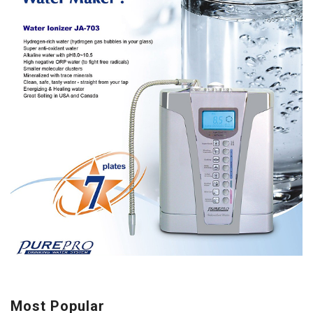
Most Popular