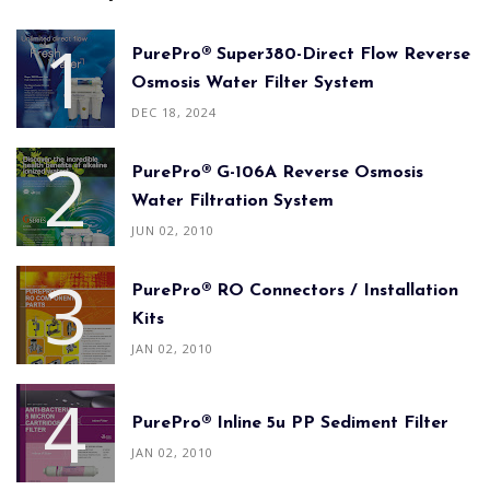
PurePro® Super380-Direct Flow Reverse
Osmosis Water Filter System
DEC 18, 2024
PurePro® G-106A Reverse Osmosis
Water Filtration System
JUN 02, 2010
PurePro® RO Connectors / Installation
Kits
JAN 02, 2010
PurePro® Inline 5u PP Sediment Filter
JAN 02, 2010