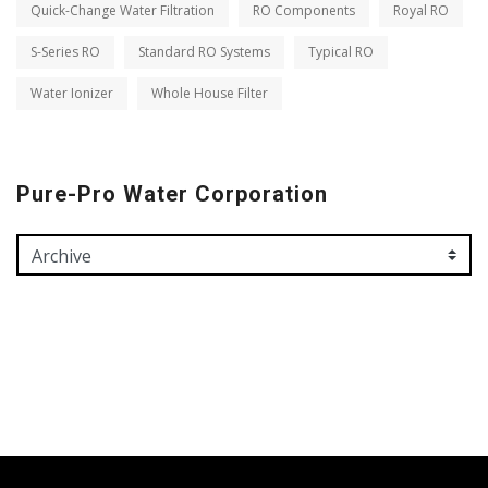
Quick-Change Water Filtration
RO Components
Royal RO
S-Series RO
Standard RO Systems
Typical RO
Water Ionizer
Whole House Filter
Pure-Pro Water Corporation