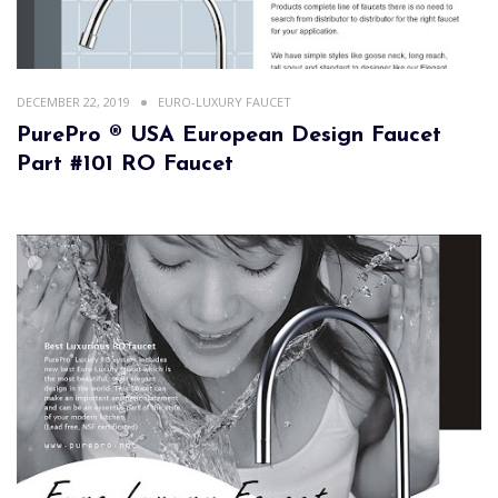
DECEMBER 22, 2019
EURO-LUXURY FAUCET
PurePro ® USA European Design Faucet
Part #101 RO Faucet