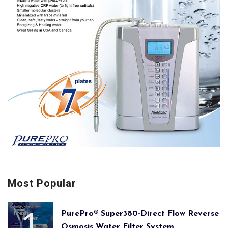
Most Popular
PurePro® Super380-Direct Flow Reverse
Osmosis Water Filter System