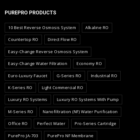
PUREPRO PRODUCTS
10 Best Reverse Osmosis System
Alkaline RO
Countertop RO
Direct Flow RO
Easy-Change Reverse Osmosis System
Easy-Change Water Filtration
Economy RO
Euro-Luxury Faucet
G-Series RO
Industrial RO
K-Series RO
Light Commercial RO
Luxury RO Systems
Luxury RO Systems With Pump
M-Series RO
Nanofiltration (NF) Water Purification
Office RO
Perfect Water
Pro-Series Cartridge
PurePro JA-703
PurePro NF Membrane