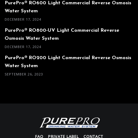
PurePro® RO600 Light Commercial Reverse Osmosis
Water System
DECEMBER 17, 2024
PurePro® RO800-UV Light Commercial Reverse
Osmosis Water System
DECEMBER 17, 2024
PurePro® RO200 Light Commercial Reverse Osmosis
Water System
SEPTEMBER 26, 2023
FAQ
PRIVATE LABEL
CONTACT