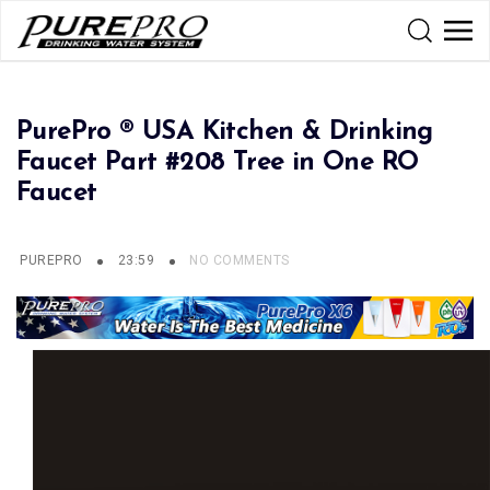
PurePro ® USA Kitchen & Drinking
Faucet Part #208 Tree in One RO
Faucet
PUREPRO
23:59
NO COMMENTS