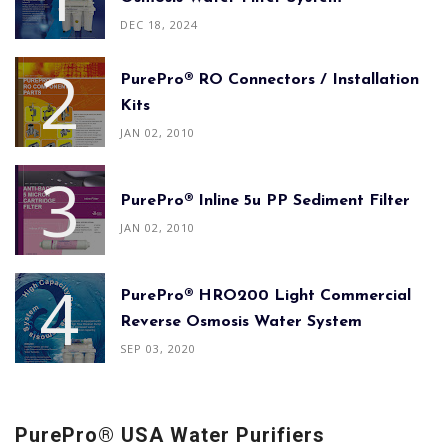
DEC 18, 2024
PurePro® RO Connectors / Installation
Kits
JAN 02, 2010
PurePro® Inline 5u PP Sediment Filter
JAN 02, 2010
PurePro® HRO200 Light Commercial
Reverse Osmosis Water System
SEP 03, 2020
PurePro® USA Water Purifiers