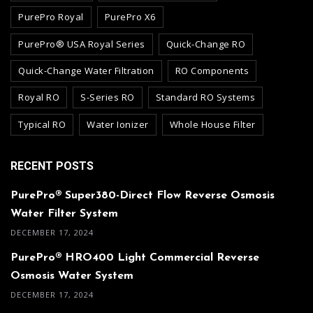
PurePro Royal
PurePro X6
PurePro® USA Royal Series
Quick-Change RO
Quick-Change Water Filtration
RO Components
Royal RO
S-Series RO
Standard RO Systems
Typical RO
Water Ionizer
Whole House Filter
RECENT POSTS
PurePro® Super380-Direct Flow Reverse Osmosis
Water Filter System
DECEMBER 17, 2024
PurePro® HRO400 Light Commercial Reverse
Osmosis Water System
DECEMBER 17, 2024