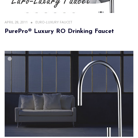
APRIL 28, 2011
EURO-LUXURY FAUCET
PurePro® Luxury RO Drinking Faucet