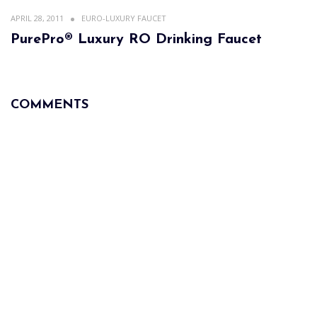
APRIL 28, 2011
EURO-LUXURY FAUCET
PurePro® Luxury RO Drinking Faucet
COMMENTS