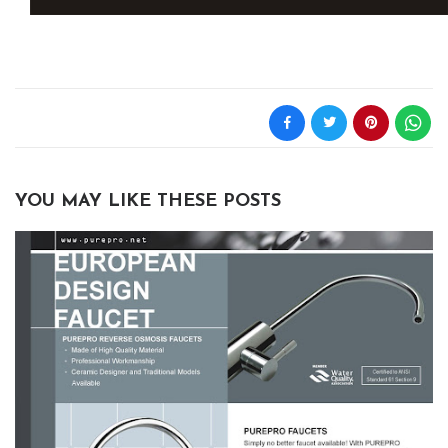
YOU MAY LIKE THESE POSTS