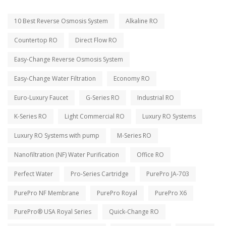
10 Best Reverse Osmosis System
Alkaline RO
Countertop RO
Direct Flow RO
Easy-Change Reverse Osmosis System
Easy-Change Water Filtration
Economy RO
Euro-Luxury Faucet
G-Series RO
Industrial RO
K-Series RO
Light Commercial RO
Luxury RO Systems
Luxury RO Systems with pump
M-Series RO
Nanofiltration (NF) Water Purification
Office RO
Perfect Water
Pro-Series Cartridge
PurePro JA-703
PurePro NF Membrane
PurePro Royal
PurePro X6
PurePro® USA Royal Series
Quick-Change RO