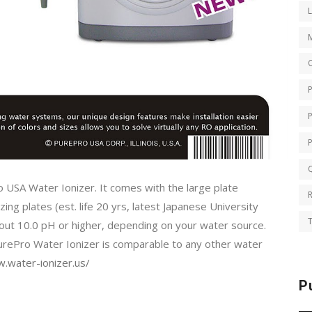
O
Q
o USA Water Ionizer. It comes with the large plate
ing plates (est. life 20 yrs, latest Japanese University
T
bout 10.0 pH or higher, depending on your water source.
PurePro Water Ionizer is comparable to any other water
.water-ionizer.us/
P