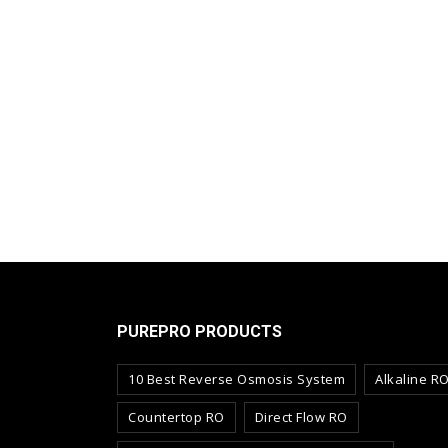
PUREPRO PRODUCTS
10 Best Reverse Osmosis System
Alkaline R
Countertop RO
Direct Flow RO