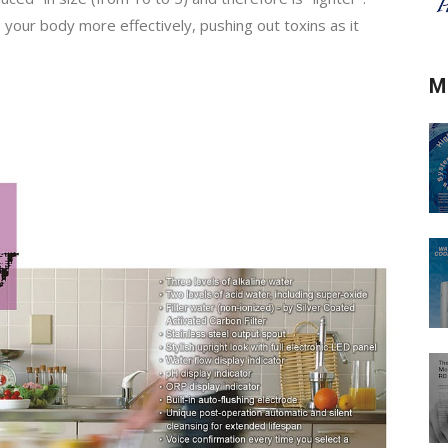
e your body more effectively, pushing out toxins as it
M