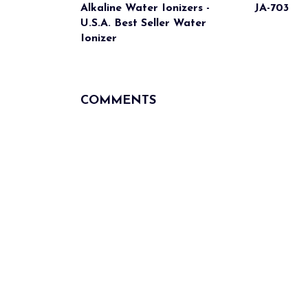
Alkaline Water Ionizers -
JA-703
U.S.A. Best Seller Water
Ionizer
COMMENTS