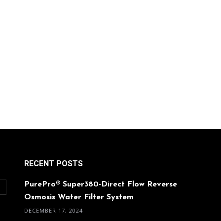
RECENT POSTS
PurePro® Super380-Direct Flow Reverse
O
Osmosis Water Filter System
DECEMBER 17, 2024