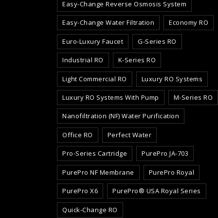
Easy-Change Reverse Osmosis System
Easy-Change Water Filtration
Economy RO
Euro-Luxury Faucet
G-Series RO
Industrial RO
K-Series RO
Light Commercial RO
Luxury RO Systems
Luxury RO Systems With Pump
M-Series RO
Nanofiltration (NF) Water Purification
Office RO
Perfect Water
Pro-Series Cartridge
PurePro JA-703
PurePro NF Membrane
PurePro Royal
PurePro X6
PurePro® USA Royal Series
Quick-Change RO