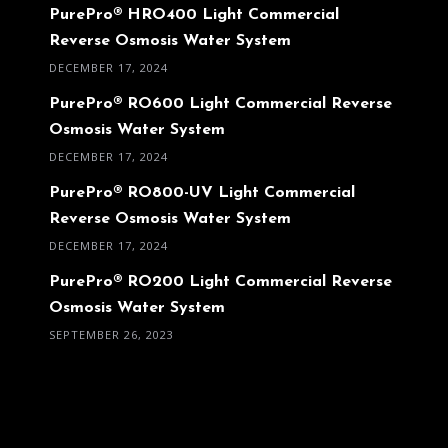
PurePro® HRO400 Light Commercial
Reverse Osmosis Water System
DECEMBER 17, 2024
PurePro® RO600 Light Commercial Reverse
Osmosis Water System
DECEMBER 17, 2024
PurePro® RO800-UV Light Commercial
Reverse Osmosis Water System
DECEMBER 17, 2024
PurePro® RO200 Light Commercial Reverse
Osmosis Water System
SEPTEMBER 26, 2023