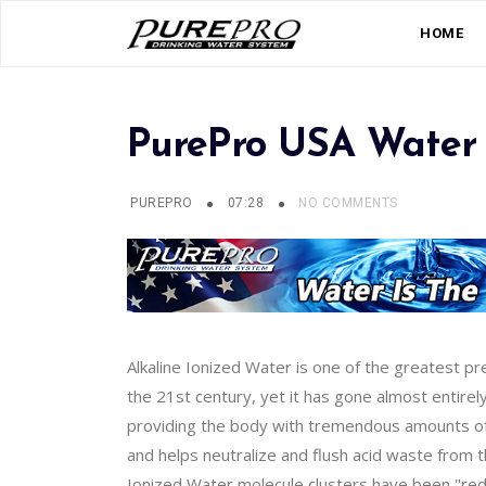
HOME
PurePro USA Water 
PUREPRO
07:28
NO COMMENTS
Alkaline Ionized Water is one of the greatest p
the 21st century, yet it has gone almost entirel
providing the body with tremendous amounts of o
and helps neutralize and flush acid waste from 
Ionized Water molecule clusters have been "reduc