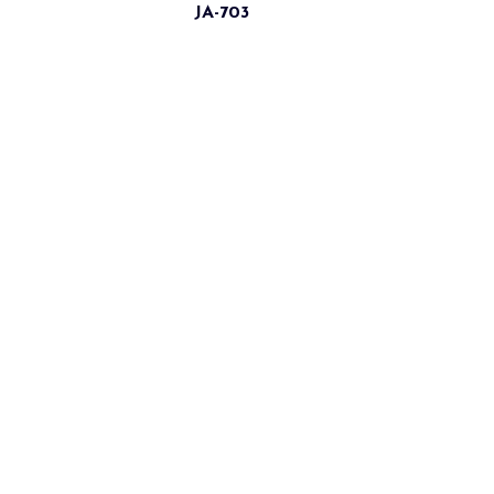
JA-703