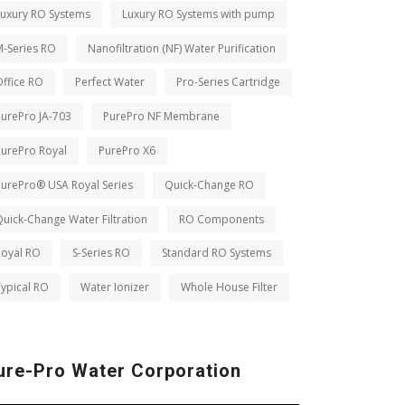
Luxury RO Systems
Luxury RO Systems with pump
M-Series RO
Nanofiltration (NF) Water Purification
ffice RO
Perfect Water
Pro-Series Cartridge
PurePro JA-703
PurePro NF Membrane
PurePro Royal
PurePro X6
PurePro® USA Royal Series
Quick-Change RO
uick-Change Water Filtration
RO Components
Royal RO
S-Series RO
Standard RO Systems
ypical RO
Water Ionizer
Whole House Filter
ure-Pro Water Corporation