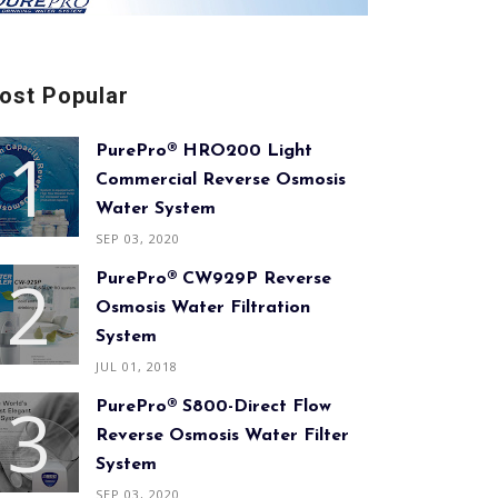
ost Popular
PurePro® HRO200 Light
Commercial Reverse Osmosis
Water System
SEP 03, 2020
PurePro® CW929P Reverse
Osmosis Water Filtration
System
JUL 01, 2018
PurePro® S800-Direct Flow
Reverse Osmosis Water Filter
System
SEP 03, 2020