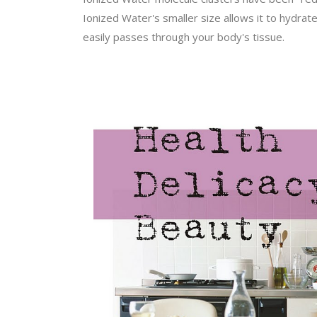
Ionized Water's smaller size allows it to hydrat
easily passes through your body's tissue.