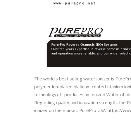
The world's best selling water ionizer is PurePr
polymer ion-plated platinum coated titanium ioniz
technology). It produces an Ionized Water of a
Regarding quality and ionization strength, the 
ionizer on the market. PurePro USA:
https://www