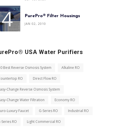
PurePro® Filter Housings
JAN 02, 2010
urePro® USA Water Purifiers
10 Best Reverse Osmosis System
Alkaline RO
Countertop RO
Direct Flow RO
Easy-Change Reverse Osmosis System
asy-Change Water Filtration
Economy RO
uro-Luxury Faucet
G-Series RO
Industrial RO
-Series RO
Light Commercial RO