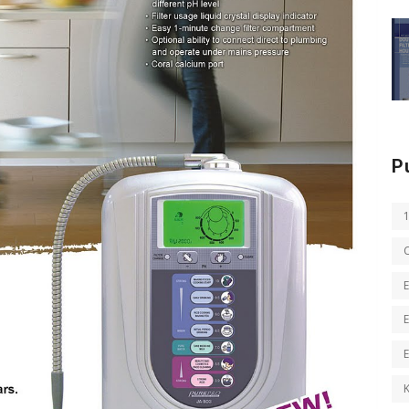
P
E
E
K