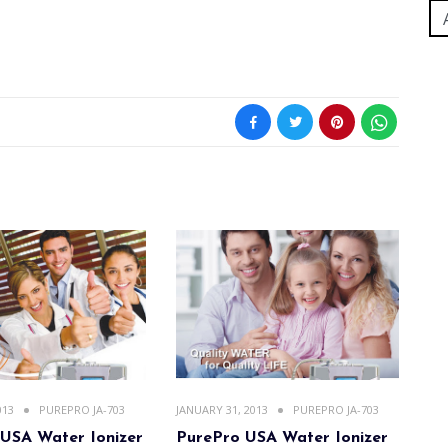
013
PUREPRO JA-703
JANUARY 31, 2013
PUREPRO JA-703
USA Water Ionizer
PurePro USA Water Ionizer