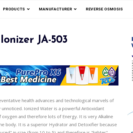
PRODUCTS
MANUFACTURER
REVERSE OSMOSIS
Ionizer JA-503
reventative health advances and technological marvels of
y unnoticed. Ionized Water is a powerful Antioxidant
xygen and therefore lots of Energy. It is very Alkaline
the body. It is a superior Hydrator and Detoxifier because
ed" in size (from 10 to 5) and therefore is "lighter".