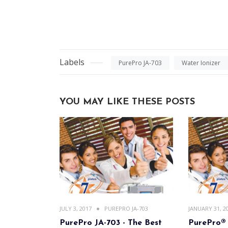
Labels
PurePro JA-703
Water Ionizer
YOU MAY LIKE THESE POSTS
JULY 3, 2017
PUREPRO JA-703
JANUARY 31, 2
PurePro JA-703 - The Best
PurePro® 