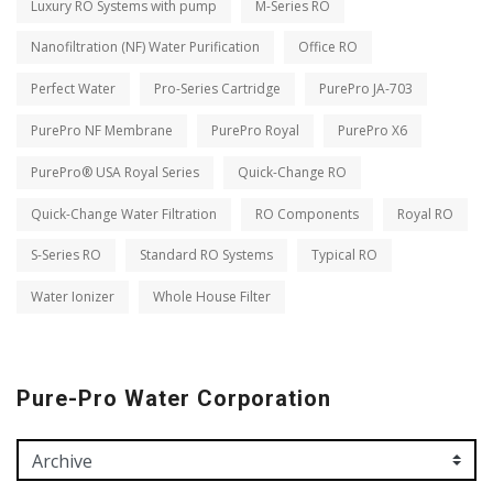
Luxury RO Systems with pump
M-Series RO
Nanofiltration (NF) Water Purification
Office RO
Perfect Water
Pro-Series Cartridge
PurePro JA-703
PurePro NF Membrane
PurePro Royal
PurePro X6
PurePro® USA Royal Series
Quick-Change RO
Quick-Change Water Filtration
RO Components
Royal RO
S-Series RO
Standard RO Systems
Typical RO
Water Ionizer
Whole House Filter
Pure-Pro Water Corporation