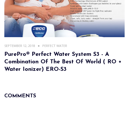
SEPTEMBER 12, 2018
PERFECT WATER
PurePro® Perfect Water System S3 - A
Combination Of The Best Of World ( RO +
Water Ionizer) ERO-S3
COMMENTS