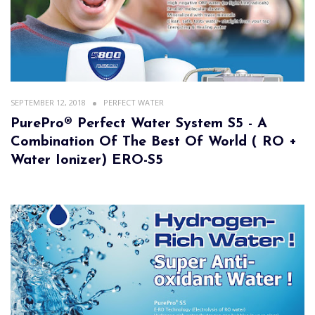
SEPTEMBER 12, 2018
PERFECT WATER
PurePro® Perfect Water System S5 - A
Combination Of The Best Of World ( RO +
Water Ionizer) ERO-S5