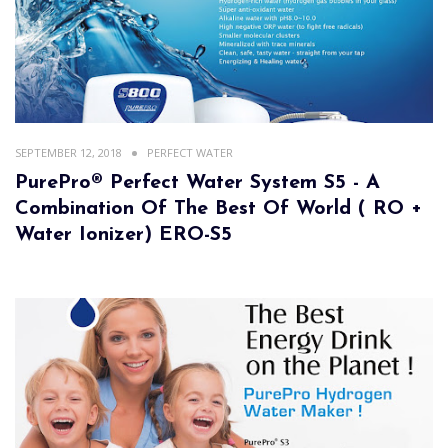
SEPTEMBER 12, 2018
PERFECT WATER
PurePro® Perfect Water System S5 - A
Combination Of The Best Of World ( RO +
Water Ionizer) ERO-S5