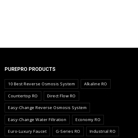
PUREPRO PRODUCTS
10 Best Reverse Osmosis System
Alkaline RO
Countertop RO
Direct Flow RO
Easy-Change Reverse Osmosis System
Easy-Change Water Filtration
Economy RO
Euro-Luxury Faucet
G-Series RO
Industrial RO