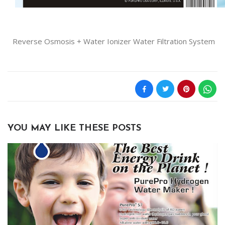
Reverse Osmosis + Water Ionizer Water Filtration System
YOU MAY LIKE THESE POSTS