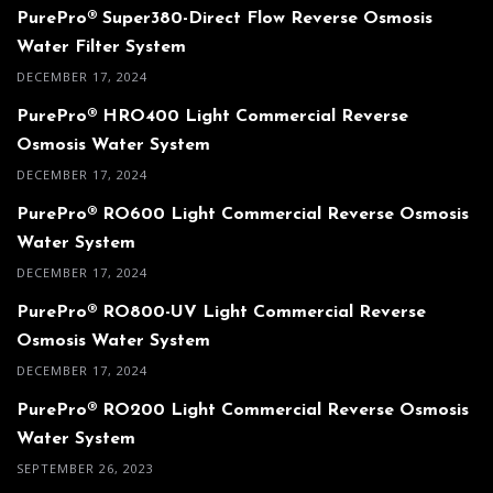
PurePro® Super380-Direct Flow Reverse Osmosis
Water Filter System
DECEMBER 17, 2024
PurePro® HRO400 Light Commercial Reverse
Osmosis Water System
DECEMBER 17, 2024
PurePro® RO600 Light Commercial Reverse Osmosis
Water System
DECEMBER 17, 2024
PurePro® RO800-UV Light Commercial Reverse
Osmosis Water System
DECEMBER 17, 2024
PurePro® RO200 Light Commercial Reverse Osmosis
Water System
SEPTEMBER 26, 2023