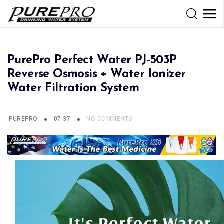
PurePro Perfect Water PJ-503P
Reverse Osmosis + Water Ionizer
Water Filtration System
PUREPRO
07:37
NO COMMENTS