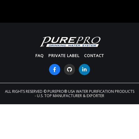
FAQ
PRIVATE LABEL
CONTACT
ALL RIGHTS RESERVED
© PUREPRO® USA WATER PURIFICATION PRODUCTS
- U.S. TOP MANUFACTURER & EXPORTER