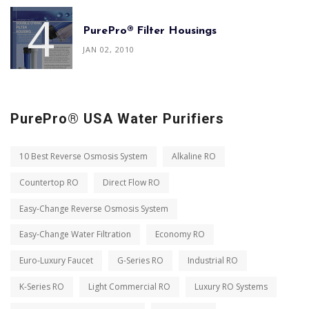
PurePro® Filter Housings
JAN 02, 2010
PurePro® USA Water Purifiers
10 Best Reverse Osmosis System
Alkaline RO
Countertop RO
Direct Flow RO
Easy-Change Reverse Osmosis System
Easy-Change Water Filtration
Economy RO
Euro-Luxury Faucet
G-Series RO
Industrial RO
K-Series RO
Light Commercial RO
Luxury RO Systems