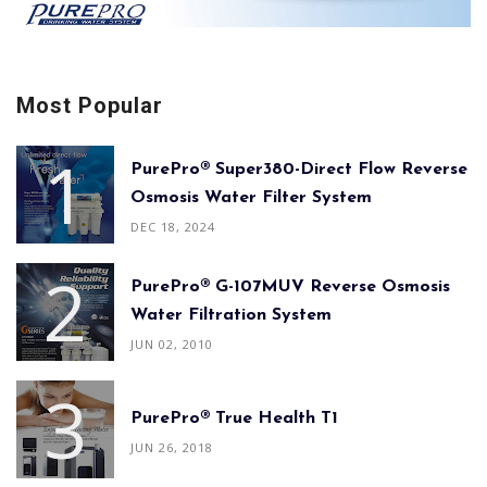
Most Popular
PurePro® Super380-Direct Flow Reverse
Osmosis Water Filter System
DEC 18, 2024
PurePro® G-107MUV Reverse Osmosis
Water Filtration System
JUN 02, 2010
PurePro® True Health T1
JUN 26, 2018