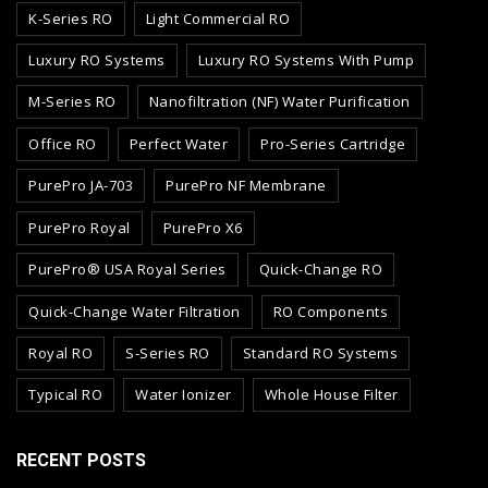
K-Series RO
Light Commercial RO
Luxury RO Systems
Luxury RO Systems With Pump
M-Series RO
Nanofiltration (NF) Water Purification
Office RO
Perfect Water
Pro-Series Cartridge
PurePro JA-703
PurePro NF Membrane
PurePro Royal
PurePro X6
PurePro® USA Royal Series
Quick-Change RO
Quick-Change Water Filtration
RO Components
Royal RO
S-Series RO
Standard RO Systems
Typical RO
Water Ionizer
Whole House Filter
RECENT POSTS