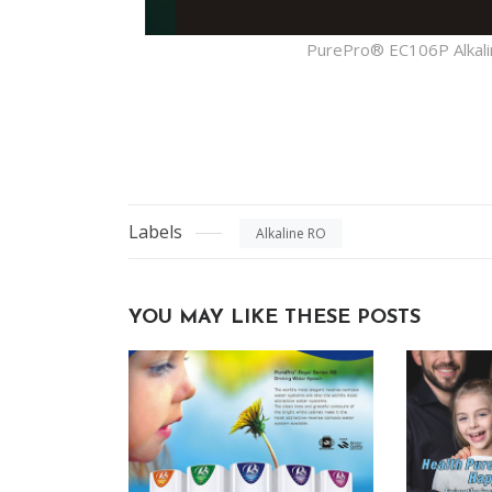
PurePro® EC106P Alkali
Labels
Alkaline RO
YOU MAY LIKE THESE POSTS