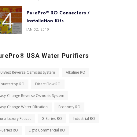
PurePro® RO Connectors /
Installation Kits
JAN 02, 2010
urePro® USA Water Purifiers
10 Best Reverse Osmosis System
Alkaline RO
Countertop RO
Direct Flow RO
Easy-Change Reverse Osmosis System
asy-Change Water Filtration
Economy RO
uro-Luxury Faucet
G-Series RO
Industrial RO
-Series RO
Light Commercial RO