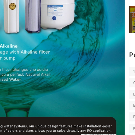
P
E
E
K