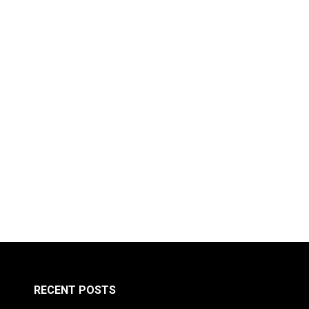
RECENT POSTS