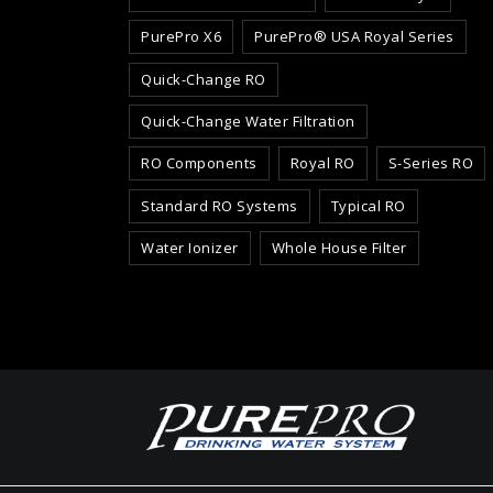
PurePro X6
PurePro® USA Royal Series
Quick-Change RO
Quick-Change Water Filtration
RO Components
Royal RO
S-Series RO
Standard RO Systems
Typical RO
Water Ionizer
Whole House Filter