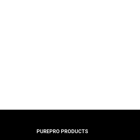
PUREPRO PRODUCTS