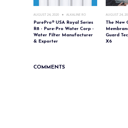
AUGUST 24, 2020
ALKALINE RO
AUGUST 24, 2
PurePro® USA Royal Series
The New 
R8 - Pure-Pro Water Corp -
Membrane
Water Filter Manufacturer
Guard Tec
& Exporter
X6
COMMENTS