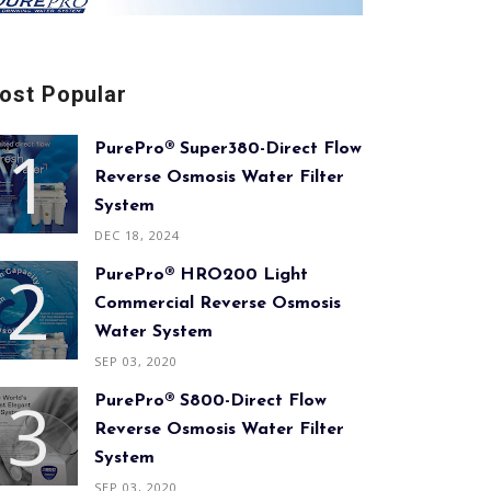
ost Popular
PurePro® Super380-Direct Flow
Reverse Osmosis Water Filter
System
DEC 18, 2024
PurePro® HRO200 Light
Commercial Reverse Osmosis
Water System
SEP 03, 2020
PurePro® S800-Direct Flow
Reverse Osmosis Water Filter
System
SEP 03, 2020