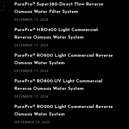
PurePro® Super380-Direct Flow Reverse
O
Osmosis Water Filter System
DECEMBER 17, 2024
PurePro® HRO400 Light Commercial
Reverse Osmosis Water System
DECEMBER 17, 2024
PurePro® RO600 Light Commercial Reverse
Osmosis Water System
DECEMBER 17, 2024
PurePro® RO800-UV Light Commercial
Reverse Osmosis Water System
DECEMBER 17, 2024
PurePro® RO200 Light Commercial Reverse
Osmosis Water System
SEPTEMBER 26, 2023