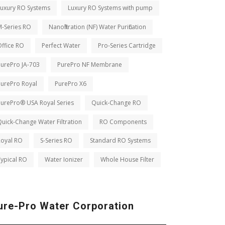
Luxury RO Systems
Luxury RO Systems with pump
M-Series RO
Nanofiltration (NF) Water Purification
ffice RO
Perfect Water
Pro-Series Cartridge
PurePro JA-703
PurePro NF Membrane
PurePro Royal
PurePro X6
PurePro® USA Royal Series
Quick-Change RO
uick-Change Water Filtration
RO Components
Royal RO
S-Series RO
Standard RO Systems
ypical RO
Water Ionizer
Whole House Filter
ure-Pro Water Corporation