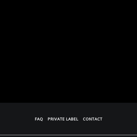
FAQ
PRIVATE LABEL
CONTACT