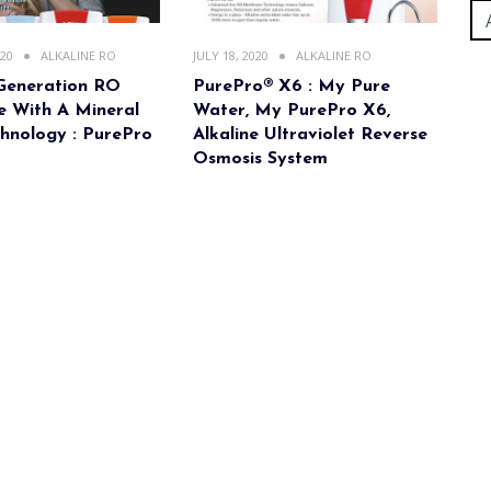
020
ALKALINE RO
JULY 18, 2020
ALKALINE RO
Generation RO
PurePro® X6 : My Pure
 With A Mineral
Water, My PurePro X6,
hnology : PurePro
Alkaline Ultraviolet Reverse
Osmosis System