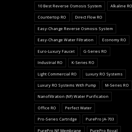
10 Best Reverse Osmosis System
Alkaline R
Countertop RO
Direct Flow RO
Easy-Change Reverse Osmosis System
Easy-Change Water Filtration
Economy RO
Euro-Luxury Faucet
G-Series RO
Industrial RO
K-Series RO
Light Commercial RO
Luxury RO Systems
Luxury RO Systems With Pump
M-Series RO
Nanofiltration (NF) Water Purification
Office RO
Perfect Water
Pro-Series Cartridge
PurePro JA-703
PurePro NF Membrane
PurePro Royal