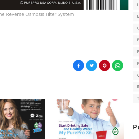
ne Reverse Osmosis Filter System
O
Q
T
P