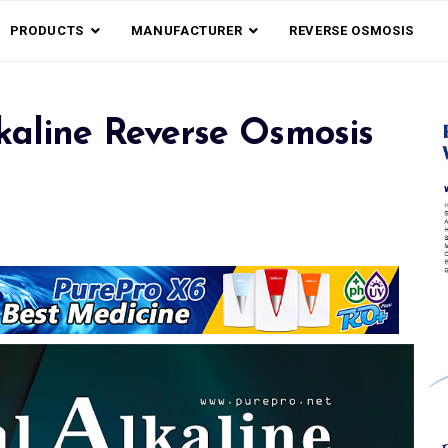
PRODUCTS
MANUFACTURER
REVERSE OSMOSIS
kaline Reverse Osmosis