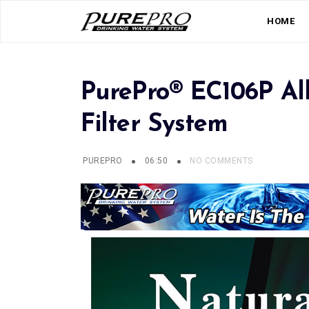
HOME
PurePro® EC106P Al
Filter System
PUREPRO
06:50
NO COMMENTS