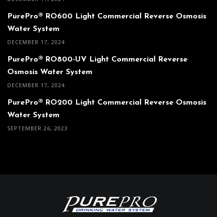
PurePro® RO600 Light Commercial Reverse Osmosis
Water System
DECEMBER 17, 2024
PurePro® RO800-UV Light Commercial Reverse
Osmosis Water System
DECEMBER 17, 2024
PurePro® RO200 Light Commercial Reverse Osmosis
Water System
SEPTEMBER 26, 2023