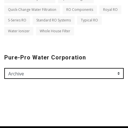
Quick-Change Water Filtration
RO Components
Royal RO
S-Series RO
Standard RO Systems
Typical RO
Water Ionizer
Whole House Filter
Pure-Pro Water Corporation