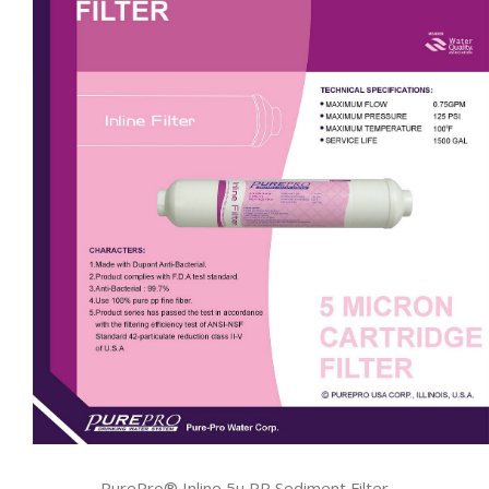
PurePro® Inline 5u PP Sediment Filter