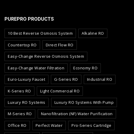
PUREPRO PRODUCTS
10 Best Reverse Osmosis System
Alkaline RO
Countertop RO
Direct Flow RO
Easy-Change Reverse Osmosis System
Easy-Change Water Filtration
Economy RO
Euro-Luxury Faucet
G-Series RO
Industrial RO
K-Series RO
Light Commercial RO
Luxury RO Systems
Luxury RO Systems With Pump
M-Series RO
Nanofiltration (NF) Water Purification
Office RO
Perfect Water
Pro-Series Cartridge