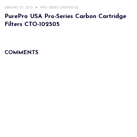
JANUARY 31, 2013
PRO-SERIES CARTRIDGE
PurePro USA Pro-Series Carbon Cartridge
Filters CTO-102505
COMMENTS