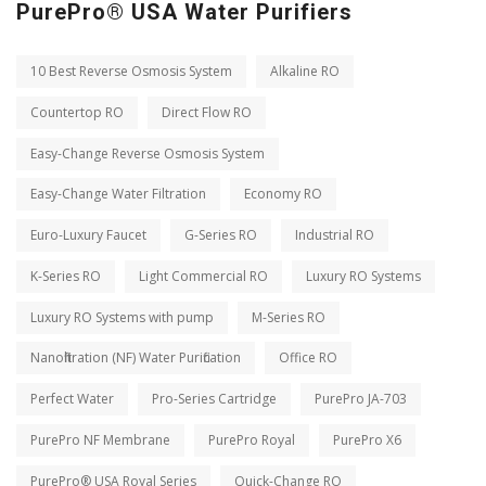
PurePro® USA Water Purifiers
10 Best Reverse Osmosis System
Alkaline RO
Countertop RO
Direct Flow RO
Easy-Change Reverse Osmosis System
Easy-Change Water Filtration
Economy RO
Euro-Luxury Faucet
G-Series RO
Industrial RO
K-Series RO
Light Commercial RO
Luxury RO Systems
Luxury RO Systems with pump
M-Series RO
Nanofiltration (NF) Water Purification
Office RO
Perfect Water
Pro-Series Cartridge
PurePro JA-703
PurePro NF Membrane
PurePro Royal
PurePro X6
PurePro® USA Royal Series
Quick-Change RO