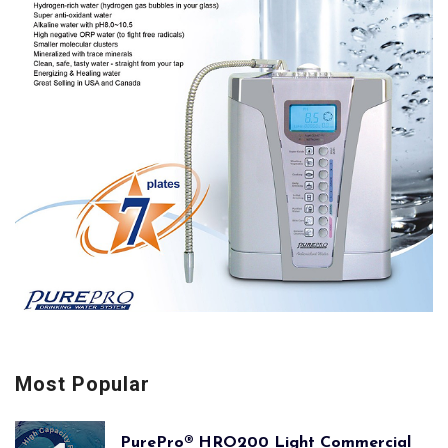
Most Popular
PurePro® HRO200 Light Commercial