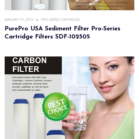
JANUARY 31, 2013
PRO-SERIES CARTRIDGE
PurePro USA Sediment Filter Pro-Series
Cartridge Filters SDF-102505