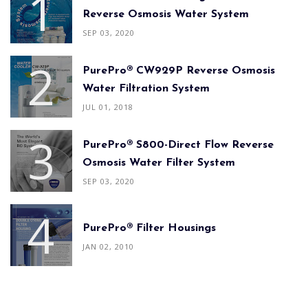
Reverse Osmosis Water System
SEP 03, 2020
PurePro® CW929P Reverse Osmosis
Water Filtration System
JUL 01, 2018
PurePro® S800-Direct Flow Reverse
Osmosis Water Filter System
SEP 03, 2020
PurePro® Filter Housings
JAN 02, 2010