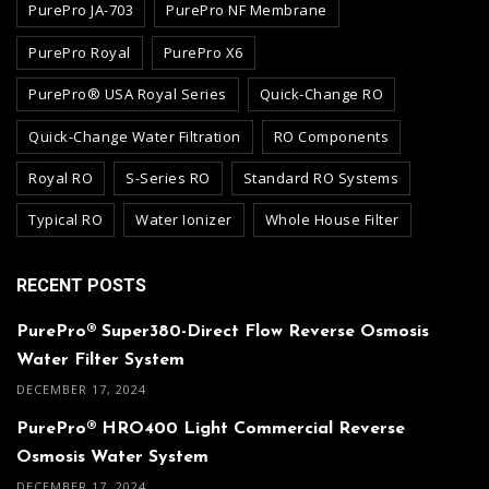
PurePro JA-703
PurePro NF Membrane
PurePro Royal
PurePro X6
PurePro® USA Royal Series
Quick-Change RO
Quick-Change Water Filtration
RO Components
Royal RO
S-Series RO
Standard RO Systems
Typical RO
Water Ionizer
Whole House Filter
RECENT POSTS
PurePro® Super380-Direct Flow Reverse Osmosis
Water Filter System
DECEMBER 17, 2024
PurePro® HRO400 Light Commercial Reverse
Osmosis Water System
DECEMBER 17, 2024