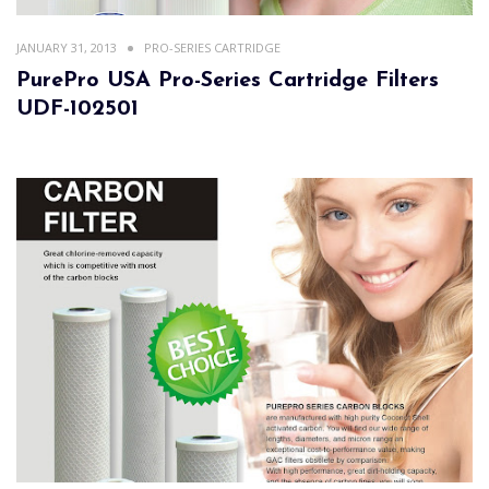
JANUARY 31, 2013
PRO-SERIES CARTRIDGE
PurePro USA Pro-Series Cartridge Filters
UDF-102501