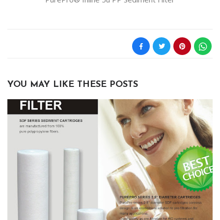
YOU MAY LIKE THESE POSTS