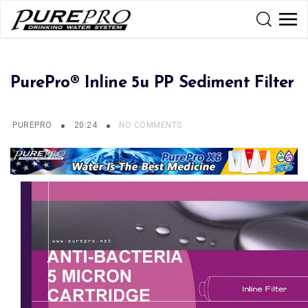
PurePro® Inline 5u PP Sediment Filter
PUREPRO
20:24
NO COMMENTS